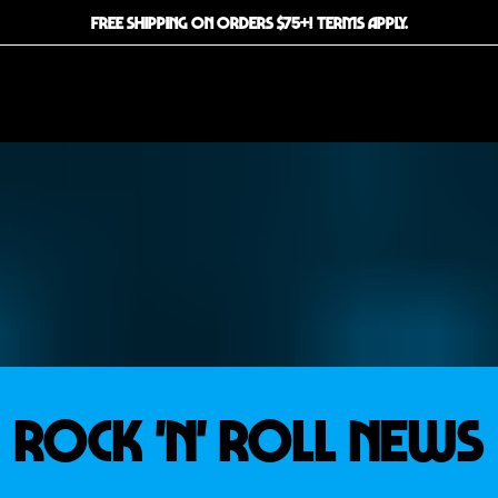
FREE SHIPPING ON ORDERS $75+! TERMS APPLY.
ROCK 'N' ROLL news