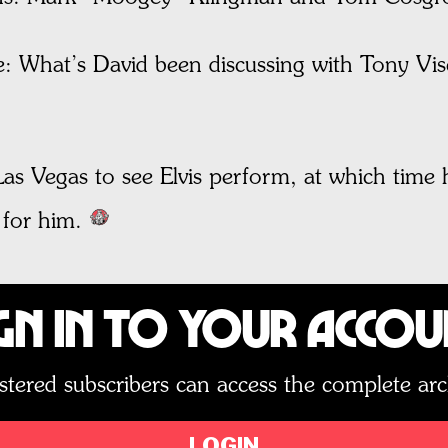
 What’s David been discussing with Tony Visco
Las Vegas to see Elvis perform, at which time 
 for him.
gn In to Your Acco
stered subscribers can access the complete arc
LOGIN