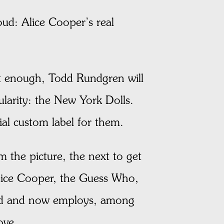
loud: Alice Cooper’s real
’t enough, Todd Rundgren will
arity: the New York Dolls.
al custom label for them.
 the picture, the next to get
Alice Cooper, the Guess Who,
and and now employs, among
ove.