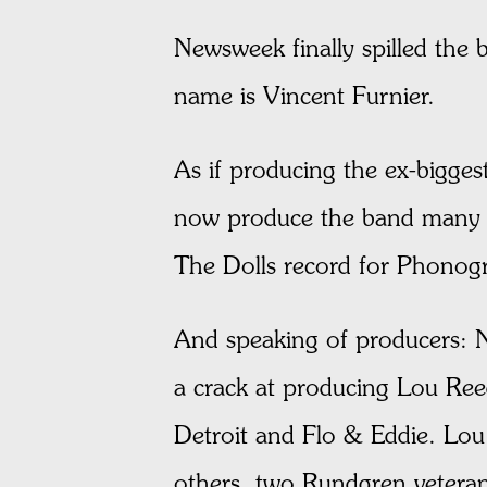
Newsweek finally spilled the b
name is Vincent Furnier.
As if producing the ex-bigge
now produce the band many p
The Dolls record for Phonogr
And speaking of producers: N
a crack at producing Lou Ree
Detroit and Flo & Eddie. Lo
others, two Rundgren veter