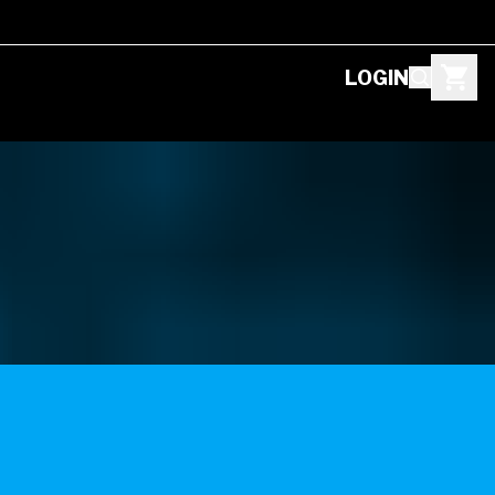
LOGIN