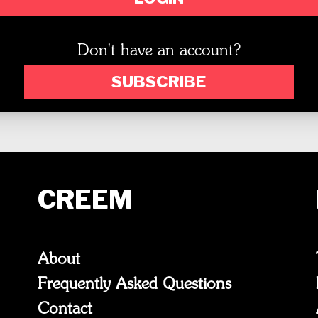
Don't have an account?
SUBSCRIBE
CREEM
About
Frequently Asked Questions
Contact