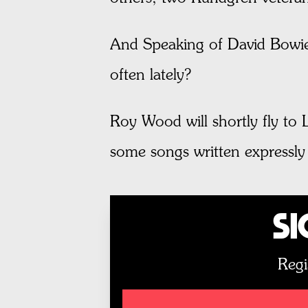
And Speaking of David Bowie:
often lately?
Roy Wood will shortly fly to 
some songs written expressly
Si
Regi