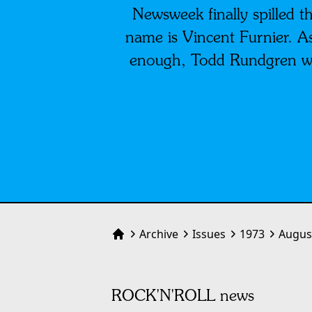
Newsweek finally spilled th
name is Vincent Furnier. As
enough, Todd Rundgren wi
Archive
Issues
1973
Augus
Home
ROCK'N'ROLL news