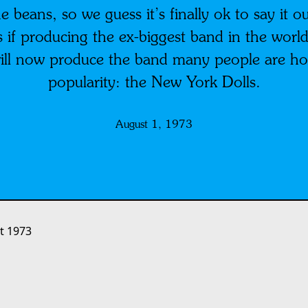
e beans, so we guess it’s finally ok to say it o
 if producing the ex-biggest band in the world
ll now produce the band many people are hop
popularity: the New York Dolls.
August 1, 1973
t 1973