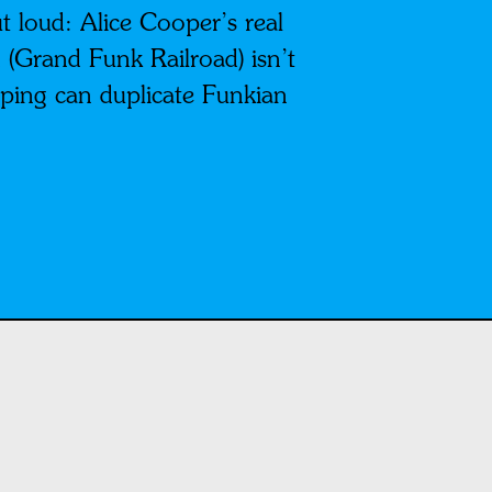
ut loud: Alice Cooper’s real
 (Grand Funk Railroad) isn’t
ing can duplicate Funkian