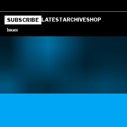
LATEST
ARCHIVE
SHOP
SUBSCRIBE
Issues