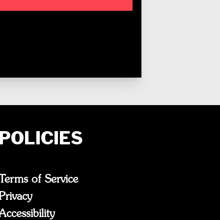
POLICIES
Terms of Service
Privacy
Accessibility