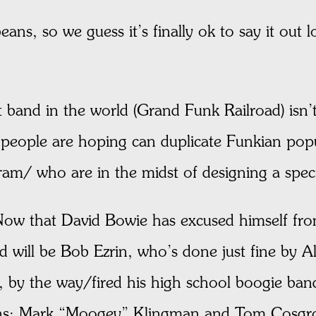
eans, so we guess it’s finally ok to say it out 
st band in the world (Grand Funk Railroad) isn
eople are hoping can duplicate Funkian popul
am/ who are in the midst of designing a speci
ow that David Bowie has excused himself from
d will be Bob Ezrin, who’s done just fine by 
u, by the way/fired his high school boogie b
ans: Mark “Moogey” Klingman and Tom Cosgr