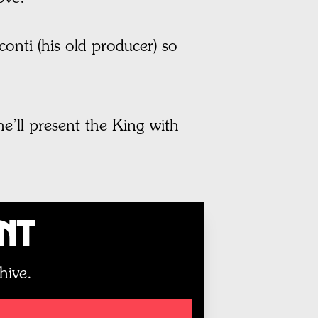
nti (his old producer) so
he’ll present the King with
unt
hive.