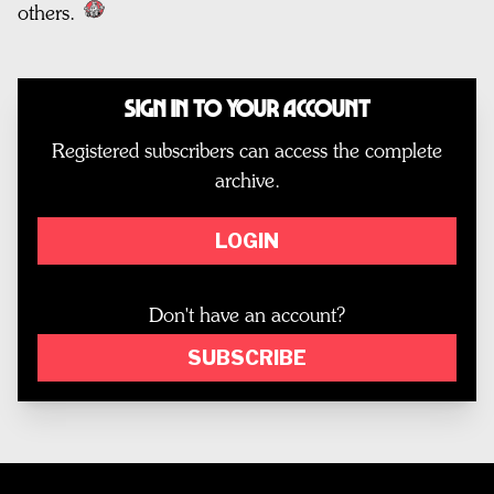
others.
Sign In to Your Account
Registered subscribers can access the complete
archive.
LOGIN
Don't have an account?
SUBSCRIBE