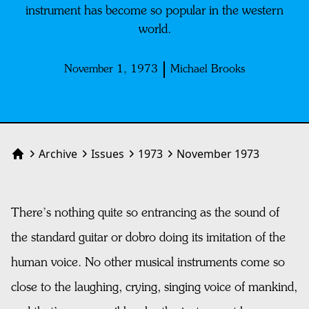
instrument has become so popular in the western
world.
November 1, 1973
Michael Brooks
Archive
Issues
1973
November 1973
Home
There’s nothing quite so entrancing as the sound of
the standard guitar or dobro doing its imitation of the
human voice. No other musical instruments come so
close to the laughing, crying, singing voice of mankind,