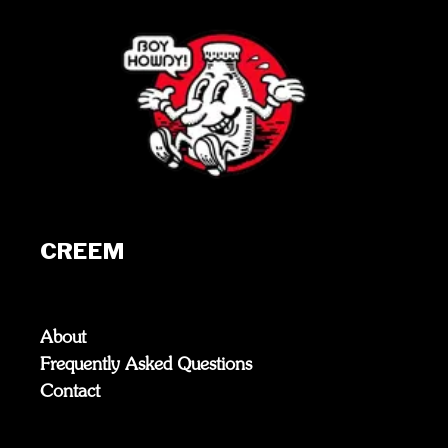
CREEM
About
Frequently Asked Questions
Contact