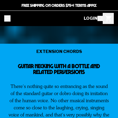
FREE SHIPPING ON ORDERS $75+! TERMS APPLY.
LOGIN
EXTENSION CHORDS
Guitar Necking With A Bottle and
Related Perversions
There’s nothing quite so entrancing as the sound
of the standard guitar or dobro doing its imitation
of the human voice. No other musical instruments
come so close to the laughing, crying, singing
voice of mankind, and that’s very possibly why the