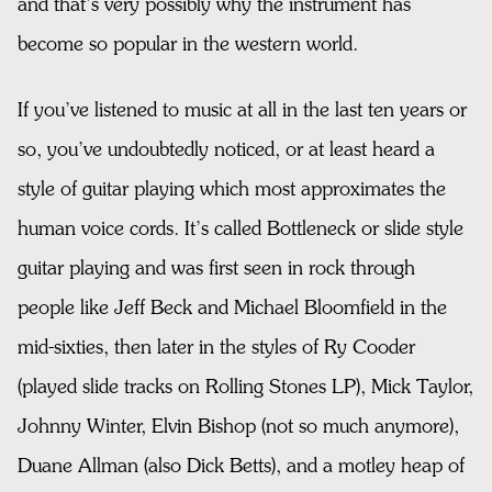
and that’s very possibly why the instrument has
become so popular in the western world.
If you’ve listened to music at all in the last ten years or
so, you’ve undoubtedly noticed, or at least heard a
style of guitar playing which most approximates the
human voice cords. It’s called Bottleneck or slide style
guitar playing and was first seen in rock through
people like Jeff Beck and Michael Bloomfield in the
mid-sixties, then later in the styles of Ry Cooder
(played slide tracks on Rolling Stones LP), Mick Taylor,
Johnny Winter, Elvin Bishop (not so much anymore),
Duane Allman (also Dick Betts), and a motley heap of