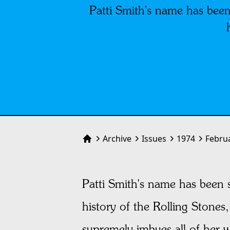
Patti Smith's name has been
Archive
Issues
1974
Febru
Home
Patti Smith's name has been s
history of the Rolling Stones, 
supremely imbues all of her w