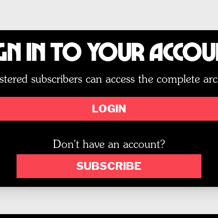
gn In to Your Acco
stered subscribers can access the complete arc
LOGIN
Don't have an account?
SUBSCRIBE