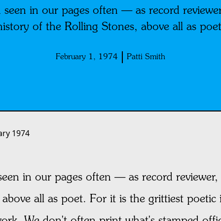
 seen in our pages often — as record reviewer,
history of the Rolling Stones, above all as poet
February 1, 1974
Patti Smith
ary 1974
een in our pages often — as record reviewer, 
above all as poet. For it is the grittiest poetic
ork. We don't often print what's stamped offi