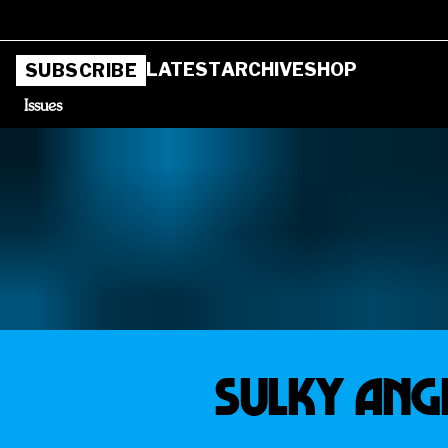
LATEST
ARCHIVE
SHOP
SUBSCRIBE
Issues
SULKY ANG