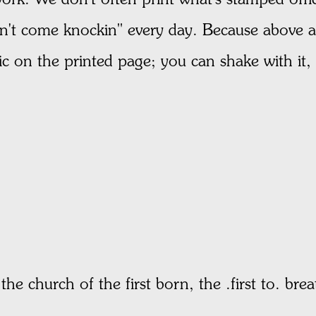
on't come knockin" every day. Because above all 
ic on the printed page; you can shake with it, 
he church of the first born, the .first to. brea