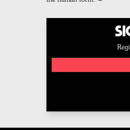
Si
Regi