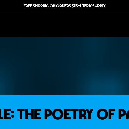
FREE SHIPPING ON ORDERS $75+! TERMS APPLY.
LE: THE POETRY OF P