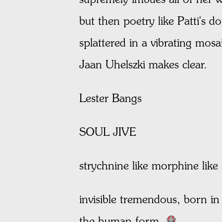
but then poetry like Patti's d
splattered in a vibrating mosa
Jaan Uhelszki makes clear.
Lester Bangs
SOUL JIVE
strychnine like morphine like
invisible tremendous, born in t
the human form.