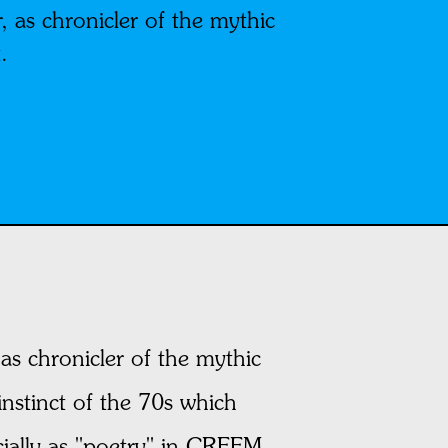
 as chronicler of the mythic
.
as chronicler of the mythic
 instinct of the 70s which
cially as "poetry" in CREEM,