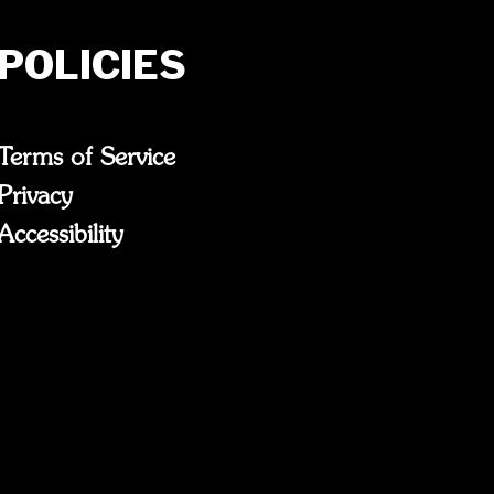
POLICIES
Terms of Service
Privacy
Accessibility