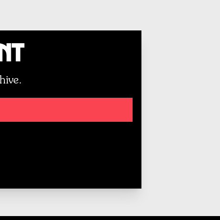
unt
hive.