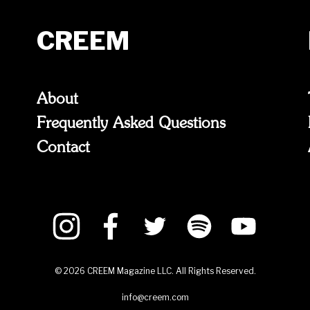
CREEM
About
Frequently Asked Questions
Contact
©
2026
CREEM Magazine LLC. All Rights Reserved.
info@creem.com