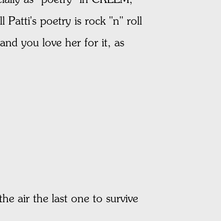
Patti's poetry is rock "n" roll
and you love her for it, as
the air the last one to survive