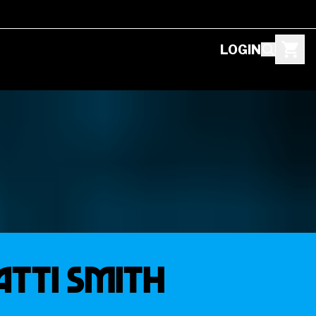
LOGIN
ATTI SMITH