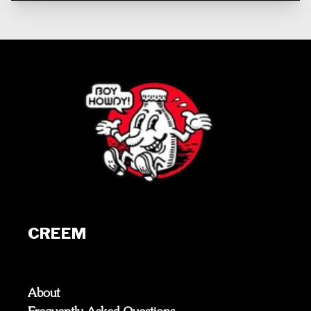
CREEM
About