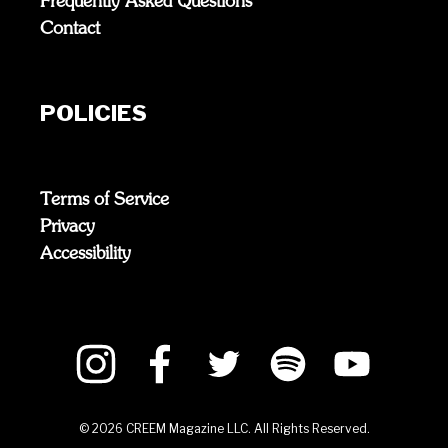
Frequently Asked Questions
Contact
POLICIES
Terms of Service
Privacy
Accessibility
©
2026
CREEM Magazine LLC. All Rights Reserved.