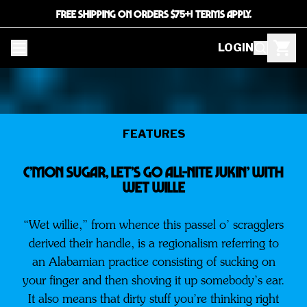
FREE SHIPPING ON ORDERS $75+! TERMS APPLY.
LOGIN
FEATURES
C’Mon Sugar, Let’s Go All-Nite Jukin’ With
Wet Wille
“Wet willie,” from whence this passel o’ scragglers
derived their handle, is a regionalism referring to
an Alabamian practice consisting of sucking on
your finger and then shoving it up somebody’s ear.
It also means that dirty stuff you’re thinking right