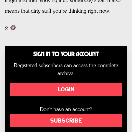
finger and then shoving it up somebody’s ear. It also
means that dirty stuff you’re thinking right now.
2
Sign In to Your Account
Registered subscribers can access the complete
archive.
LOGIN
Don't have an account?
SUBSCRIBE