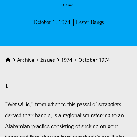
now.
October 1, 1974
Lester Bangs
Archive
Issues
1974
October 1974
Home
1
“Wet willie,” from whence this passel o’ scragglers
derived their handle, is a regionalism referring to an
Alabamian practice consisting of sucking on your