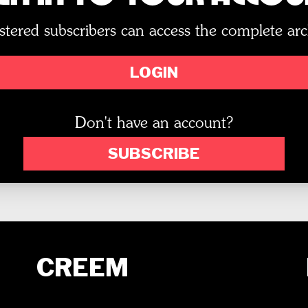
stered subscribers can access the complete arc
LOGIN
Don't have an account?
SUBSCRIBE
CREEM