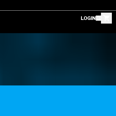
LOGIN