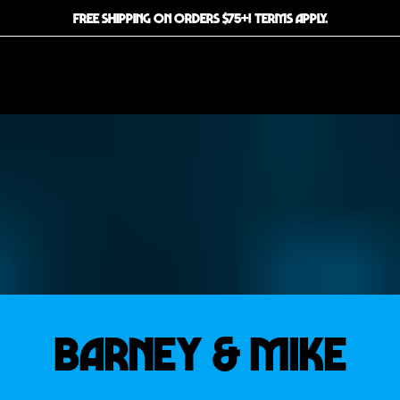
FREE SHIPPING ON ORDERS $75+! TERMS APPLY.
BARNEY & MIKE