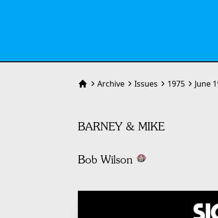
Archive
Issues
1975
June 
Home
BARNEY & MIKE
Bob Wilson
Si