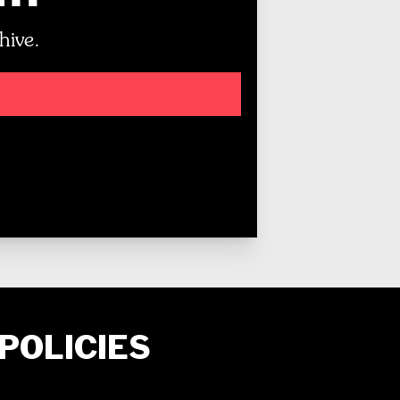
hive.
POLICIES