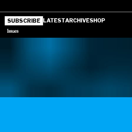
LATEST
ARCHIVE
SHOP
SUBSCRIBE
Issues