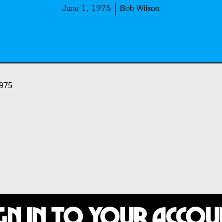
June 1, 1975
Bob Wilson
1975
gn In to Your Acco