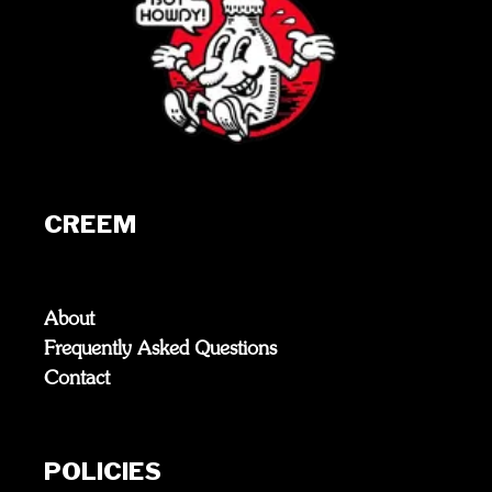
CREEM
About
Frequently Asked Questions
Contact
POLICIES