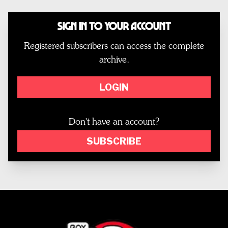
Sign In to Your Account
Registered subscribers can access the complete
archive.
LOGIN
Don't have an account?
SUBSCRIBE