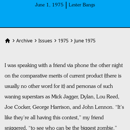
June 1, 1975
Lester Bangs
Archive
Issues
1975
June 1975
Home
I was speaking with a friend via phone the other night
on the comparative merits of current product (there is
usually no other word for it) and personas of such
waning superstars as Mick Jagger, Dylan, Lou Reed,
Joe Cocker, George Harrison, and John Lennon. “It’s
like they’re all having this contest,” my friend
sniggered, “to see who can be the biggest zombie.”