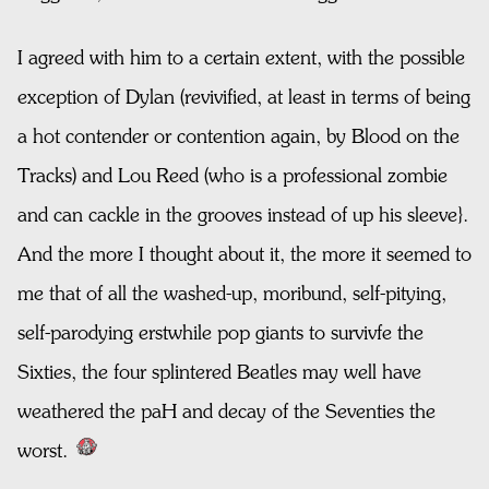
I agreed with him to a certain extent, with the possible
exception of Dylan (revivified, at least in terms of being
a hot contender or contention again, by Blood on the
Tracks) and Lou Reed (who is a professional zombie
and can cackle in the grooves instead of up his sleeve}.
And the more I thought about it, the more it seemed to
me that of all the washed-up, moribund, self-pitying,
self-parodying erstwhile pop giants to survivfe the
Sixties, the four splintered Beatles may well have
weathered the paH and decay of the Seventies the
worst.