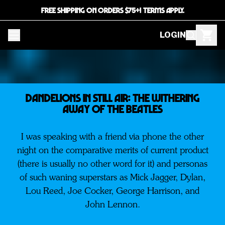
FREE SHIPPING ON ORDERS $75+! TERMS APPLY.
LOGIN
Dandelions In Still Air: The Withering
Away Of The BEATLES
I was speaking with a friend via phone the other
night on the comparative merits of current product
(there is usually no other word for it) and personas
of such waning superstars as Mick Jagger, Dylan,
Lou Reed, Joe Cocker, George Harrison, and
John Lennon.