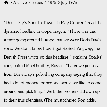
Archive
Issues
1975
July 1975
Home
“Doris Day’s Sons In Town To Play Concert” read the
dynamic headline in Copenhagen. “There was this
rumor going around Europe that we were Doris Day’s
sons. We don’t know how it got started. Anyway, the
Danish Press wrote up this headline,” explains Sparks’
curly-haired Mael brother, Russell. “Later we got a call
from Doris Day’s publishing company saying that they
had a lot of money for her and would we like to come
arourid and pick it up.” Well, the brothers did own up
to their true identities. (The mustachioed Ron adds,