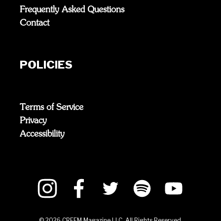
Frequently Asked Questions
Contact
POLICIES
Terms of Service
Privacy
Accessibility
©
2026
CREEM Magazine LLC. All Rights Reserved.