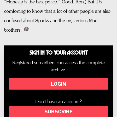
“Honesty is the best policy.” Good, Ron.) But it is
comforting to know that a lot of other people are also
confused about Sparks and the mysterious Mael
brothers.
Sign In to Your Account
Registered subscribers can access the complete
archive.
LOGIN
Don't have an account?
SUBSCRIBE