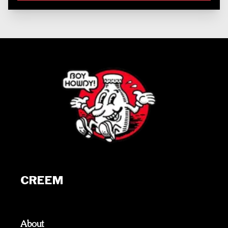
CREEM
About