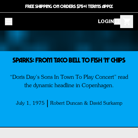
FREE SHIPPING ON ORDERS $75+! TERMS APPLY.
LOGIN
SPARKS: From Taco Bell To Fish 'n' Chips
“Doris Day’s Sons In Town To Play Concert” read
the dynamic headline in Copenhagen.
July 1, 1975
Robert Duncan & David Surkamp