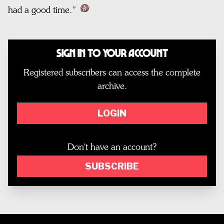
had a good time.”
Sign In to Your Account
Registered subscribers can access the complete
archive.
LOGIN
Don't have an account?
SUBSCRIBE