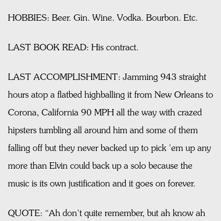
HOBBIES: Beer. Gin. Wine. Vodka. Bourbon. Etc.
LAST BOOK READ: His contract.
LAST ACCOMPLISHMENT: Jamming 943 straight
hours atop a flatbed highballing it from New Orleans to
Corona, California 90 MPH all the way with crazed
hipsters tumbling all around him and some of them
falling off but they never backed up to pick ’em up any
more than Elvin could back up a solo because the
music is its own justification and it goes on forever.
QUOTE: “Ah don’t quite remember, but ah know ah