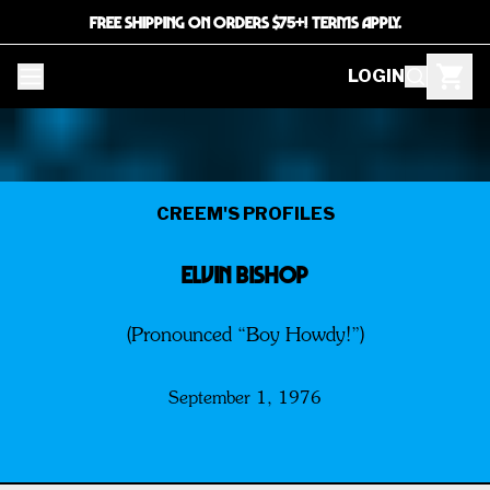
FREE SHIPPING ON ORDERS $75+! TERMS APPLY.
LOGIN
CREEM'S PROFILES
ELVIN BISHOP
(Pronounced “Boy Howdy!”)
September 1, 1976