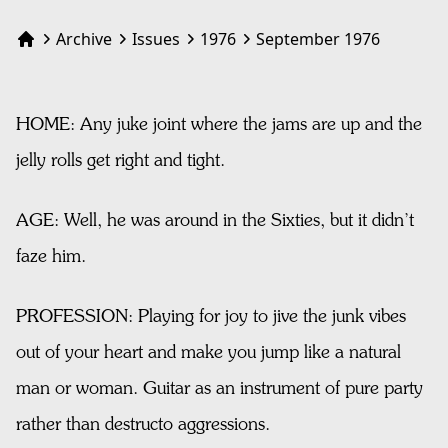
Archive
Issues
1976
September 1976
Home
HOME: Any juke joint where the jams are up and the
jelly rolls get right and tight.
AGE: Well, he was around in the Sixties, but it didn’t
faze him.
PROFESSION: Playing for joy to jive the junk vibes
out of your heart and make you jump like a natural
man or woman. Guitar as an instrument of pure party
rather than destructo aggressions.