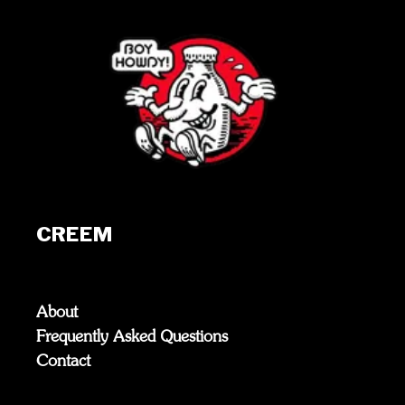
CREEM
About
Frequently Asked Questions
Contact