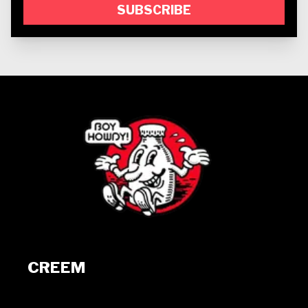
SUBSCRIBE
CREEM