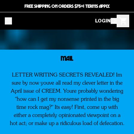
FREE SHIPPING ON ORDERS $75+! TERMS APPLY.
LOGIN
MAIL
LETTER WRITING SECRETS REVEALED! Im
sure by now youve all read my clever letter in the
April issue of CREEM. Youre probably wondering
"how can I get my nonsense printed in the big
time rock mag?" Its easy! First, come up with
either a completely opinionated viewpoint on a
hot act; or make up a ridiculous load of defecation.