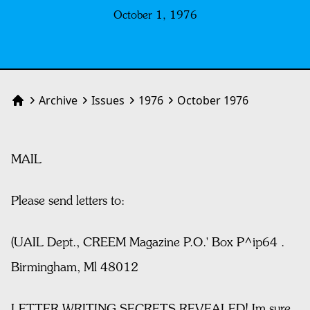
October 1, 1976
Archive
Issues
1976
October 1976
Home
MAIL
Please send letters to:
(UAIL Dept., CREEM Magazine P.O.' Box P^ip64 .
Birmingham, Ml 48012
LETTER WRITING SECRETS REVEALED! Im sure