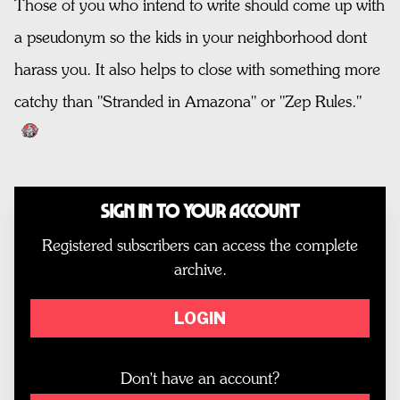
Those of you who intend to write should come up with
a pseudonym so the kids in your neighborhood dont
harass you. It also helps to close with something more
catchy than "Stranded in Amazona" or "Zep Rules."
Sign In to Your Account
Registered subscribers can access the complete
archive.
LOGIN
Don't have an account?