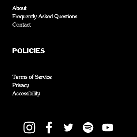
About
Frequently Asked Questions
Contact
POLICIES
Terms of Service
Privacy
Accessibility