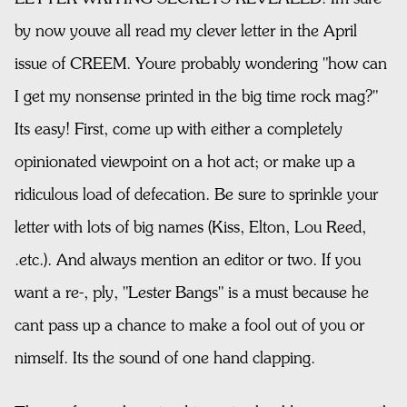
by now youve all read my clever letter in the April
issue of CREEM. Youre probably wondering "how can
I get my nonsense printed in the big time rock mag?"
Its easy! First, come up with either a completely
opinionated viewpoint on a hot act; or make up a
ridiculous load of defecation. Be sure to sprinkle your
letter with lots of big names (Kiss, Elton, Lou Reed,
.etc.). And always mention an editor or two. If you
want a re-, ply, "Lester Bangs" is a must because he
cant pass up a chance to make a fool out of you or
nimself. Its the sound of one hand clapping.