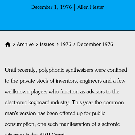
December 1, 1976
Allen Hester
Archive
Issues
1976
December 1976
Home
Until recently, polyphonic synthesizers were confined
to the private stock of inventors, engineers and a few
wellknown players who function as advisors to the
electronic keyboard industry. This year the common
man's version has been offered up for public
consumption; one such manifestation of electronic