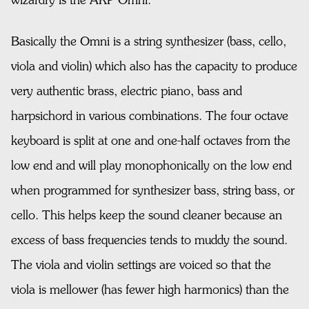
wizardry is the ARP Omni.
Basically the Omni is a string synthesizer (bass, cello,
viola and violin) which also has the capacity to produce
very authentic brass, electric piano, bass and
harpsichord in various combinations. The four octave
keyboard is split at one and one-half octaves from the
low end and will play monophonically on the low end
when programmed for synthesizer bass, string bass, or
cello. This helps keep the sound cleaner because an
excess of bass frequencies tends to muddy the sound.
The viola and violin settings are voiced so that the
viola is mellower (has fewer high harmonics) than the