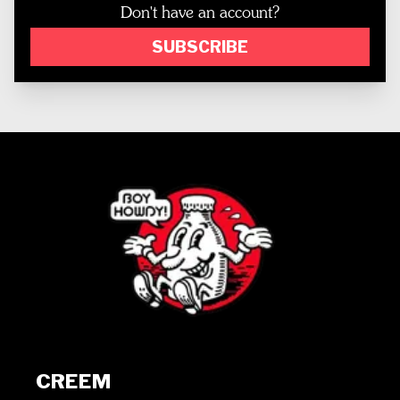
Don't have an account?
SUBSCRIBE
CREEM