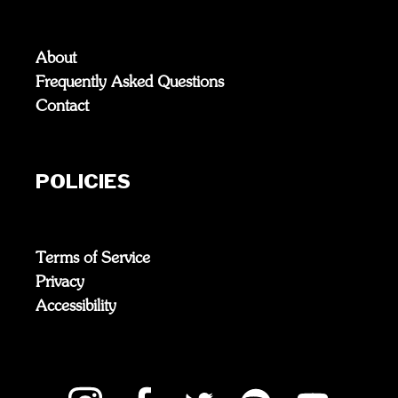
About
Frequently Asked Questions
Contact
POLICIES
Terms of Service
Privacy
Accessibility