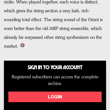
violin. When played together, each voice is distinct,
which gives the string section a very lush, rich-
sounding total effect. The string sound of the Omni is
even better than the old ARP string ensemble, which
already far surpassed other string synthesizers on the
market.
Sign In to Your Account
Registered subscribers can access the complete
archive.
LOGIN