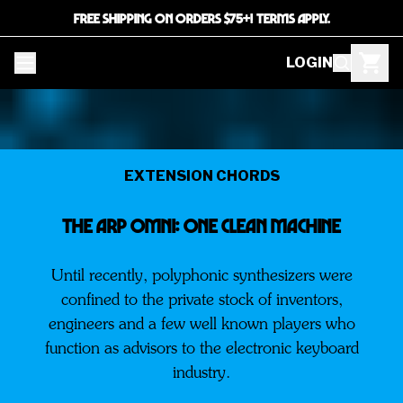
FREE SHIPPING ON ORDERS $75+! TERMS APPLY.
LOGIN
EXTENSION CHORDS
The ARP Omni: One Clean Machine
Until recently, polyphonic synthesizers were
confined to the private stock of inventors,
engineers and a few well known players who
function as advisors to the electronic keyboard
industry.