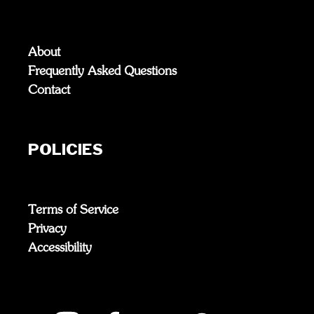
About
Frequently Asked Questions
Contact
POLICIES
Terms of Service
Privacy
Accessibility