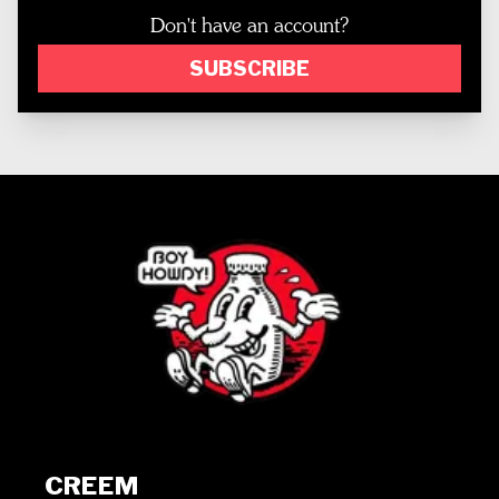
Don't have an account?
SUBSCRIBE
CREEM