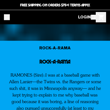
FREE SHIPPING ON ORDERS $75+! TERMS APPLY.
LOGIN
ROCK-A-RAMA
ROCK-A-RAMA
RAMONES (Sire)::I was at a baseball game with
Allen Lanier—the Twins vs. the Rangers or some
such shit, it was in Minneapolis anyway— and he
kept trying to explain to me why baseball was
good because it was boring, a line of reasoning
also pursued unsuccessfully (at least to my