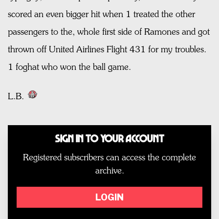
scored an even bigger hit when 1 treated the other
passengers to the, whole first side of Ramones and got
thrown off United Airlines Flight 431 for my troubles.
1 foghat who won the ball game.
L.B.
Sign In to Your Account
Registered subscribers can access the complete
archive.
LOGIN