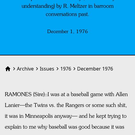
understanding) by R. Meltzer in barroom
conversations past.
December 1, 1976
Archive
Issues
1976
December 1976
Home
RAMONES (Sire)::I was at a baseball game with Allen
Lanier—the Twins vs. the Rangers or some such shit,
it was in Minneapolis anyway— and he kept trying to
explain to me why baseball was good because it was