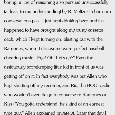
boring, a line of reasoning also pursued unsuccessfully
(at least to my understanding) by R. Meltzer in barroom
conversations past. I just kept drinking beer, and just
happened to have brought along my trusty cassette
deck, which I kept turning on, blasting out with the
Ramones, whom I discovered were perfect baseball
cheering music: "Eye! Oh! Let's go?" Even the
assiduously scorekeeping little kid in front of us was
getting off on it. In fact everybody was but Allen who
kept shutting off my recorder, and Ric, the BOC roadie
who wouldn't even deign to converse re Ramones or
Kiss ("You gotta understand, he's kind of an earnest
type guy," Allen explained privately). Later that day I