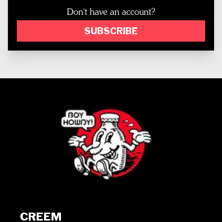
Don't have an account?
SUBSCRIBE
CREEM