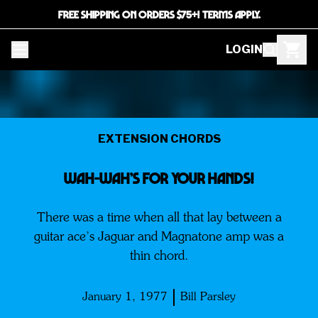
FREE SHIPPING ON ORDERS $75+! TERMS APPLY.
LOGIN
EXTENSION CHORDS
WaH-Wah’s For Your Hands!
There was a time when all that lay between a
guitar ace’s Jaguar and Magnatone amp was a
thin chord.
January 1, 1977
Bill Parsley