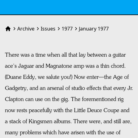
Archive
Issues
1977
January 1977
Home
There was a time when all that lay between a guitar
ace’s Jaguar and Magnatone amp was a thin chord.
(Duane Eddy, we salute you!) Now enter—the Age of
Gadgetry, and an arsenal of studio effects that every Jr.
Clapton can use on the gig. The forementioned rig
now rests peacefully with the Little Deuce Coupe and
a stack of Kingsmen albums. There were, and still are,
many problems which have arisen with the use of