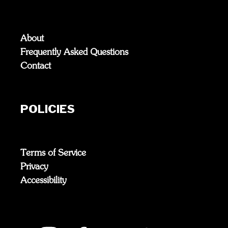
About
Frequently Asked Questions
Contact
POLICIES
Terms of Service
Privacy
Accessibility