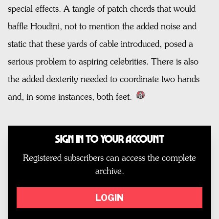
special effects. A tangle of patch chords that would
baffle Houdini, not to mention the added noise and
static that these yards of cable introduced, posed a
serious problem to aspiring celebrities. There is also
the added dexterity needed to coordinate two hands
and, in some instances, both feet.
Sign In to Your Account
Registered subscribers can access the complete
archive.
LOGIN