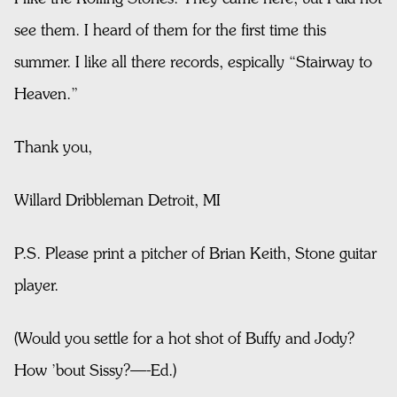
see them. I heard of them for the first time this
summer. I like all there records, espically “Stairway to
Heaven.”
Thank you,
Willard Dribbleman Detroit, MI
P.S. Please print a pitcher of Brian Keith, Stone guitar
player.
(Would you settle for a hot shot of Buffy and Jody?
How ’bout Sissy?—-Ed.)