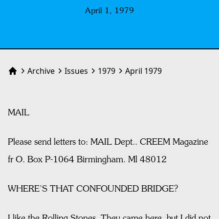
April 1, 1979
Archive
Issues
1979
April 1979
Home
MAIL
Please send letters to: MAIL Dept.. CREEM Magazine
fr O. Box P-1064 Birmingham. Ml 48012
WHERE’S THAT CONFOUNDED BRIDGE?
I like the Rolling Stones. They came here, but I did not