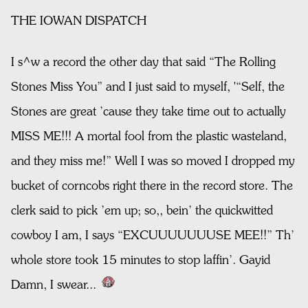
THE IOWAN DISPATCH
I s^w a record the other day that said “The Rolling
Stones Miss You” and I just said to myself, '“Self, the
Stones are great ’cause they take time out to actually
MISS ME!!! A mortal fool from the plastic wasteland,
and they miss me!” Well I was so moved I dropped my
bucket of corncobs right there in the record store. The
clerk said to pick ’em up; so,, bein’ the quickwitted
cowboy I am, I says “EXCUUUUUUUSE MEE!!” Th’
whole store took 15 minutes to stop laffin’. Gayid
Damn, I swear...