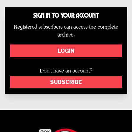
Sign In to Your Account
Registered subscribers can access the complete
archive.
LOGIN
Don't have an account?
SUBSCRIBE