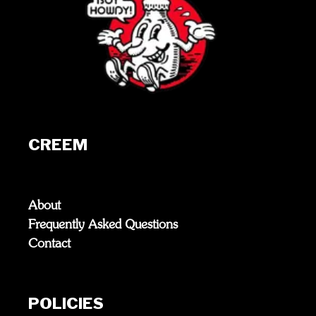
CREEM
About
Frequently Asked Questions
Contact
POLICIES