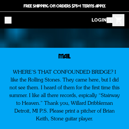
FREE SHIPPING ON ORDERS $75+! TERMS APPLY.
LOGIN
MAIL
WHERE’S THAT CONFOUNDED BRIDGE? I
like the Rolling Stones. They came here, but I did
not see them. I heard of them for the first time this
summer. I like all there records, espically “Stairway
to Heaven.” Thank you, Willard Dribbleman
Detroit, MI P.S. Please print a pitcher of Brian
Keith, Stone guitar player.