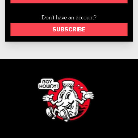
Don't have an account?
SUBSCRIBE