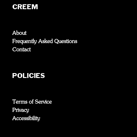
CREEM
About
Frequently Asked Questions
Contact
POLICIES
Terms of Service
Privacy
Accessibility