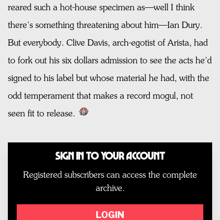
reared such a hot-house specimen as—well I think
there’s something threatening about him—Ian Dury.
But everybody. Clive Davis, arch-egotist of Arista, had
to fork out his six dollars admission to see the acts he’d
signed to his label but whose material he had, with the
odd temperament that makes a record mogul, not
seen fit to release.
Sign In to Your Account
Registered subscribers can access the complete
archive.
LOGIN