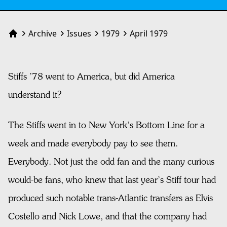
Archive
Issues
1979
April 1979
Home
Stiffs ’78 went to America, but did America
understand it?
The Stiffs went in to New York’s Bottom Line for a
week and made everybody pay to see them.
Everybody. Not just the odd fan and the many curious
would-be fans, who knew that last year’s Stiff tour had
produced such notable trans-Atlantic transfers as Elvis
Costello and Nick Lowe, and that the company had