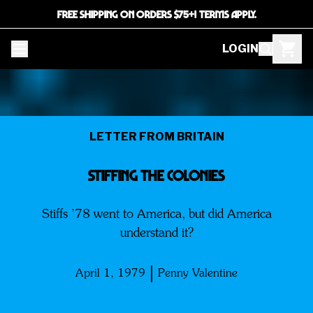
FREE SHIPPING ON ORDERS $75+! TERMS APPLY.
LOGIN
LETTER FROM BRITAIN
Stiffing The Colonies
Stiffs ’78 went to America, but did America
understand it?
April 1, 1979
Penny Valentine