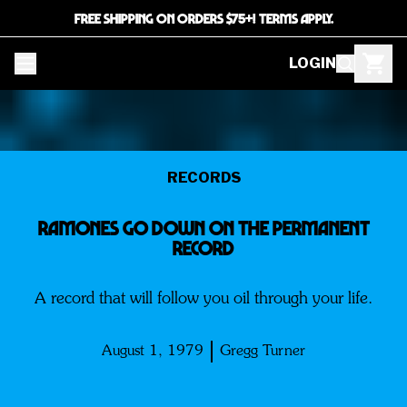
FREE SHIPPING ON ORDERS $75+! TERMS APPLY.
LOGIN
RECORDS
Ramones Go Down on the Permanent
Record
A record that will follow you oil through your life.
August 1, 1979
Gregg Turner