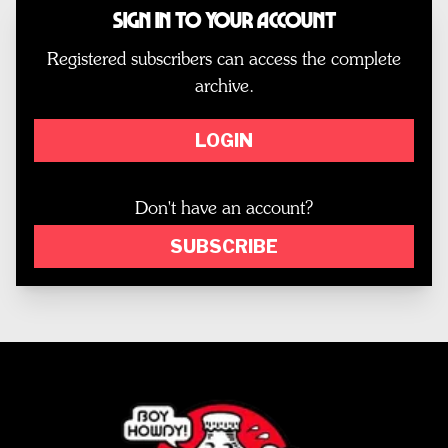
Sign In to Your Account
Registered subscribers can access the complete
archive.
LOGIN
Don't have an account?
SUBSCRIBE