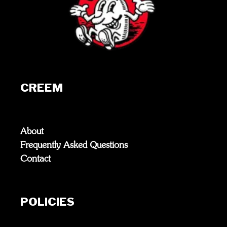
CREEM
About
Frequently Asked Questions
Contact
POLICIES