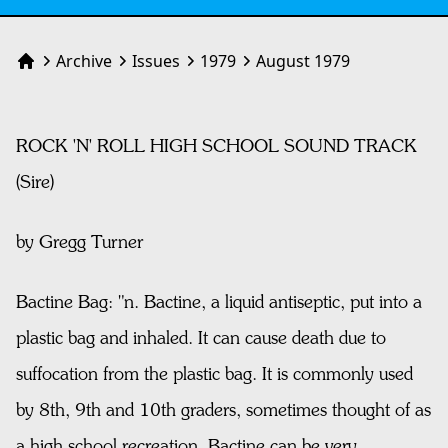
Archive
Issues
1979
August 1979
Home
ROCK 'N' ROLL HIGH SCHOOL SOUND TRACK
(Sire)
by Gregg Turner
Bactine Bag: "n. Bactine, a liquid antiseptic, put into a
plastic bag and inhaled. It can cause death due to
suffocation from the plastic bag. It is commonly used
by 8th, 9th and 10th graders, sometimes thought of as
a high school recreation. Bactine can be very