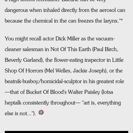
dangerous when inhaled directly from the aerosol can
because the chemical in the can freezes the larynx."*
You might recall actor Dick Miller as the vacuum-
cleaner salesman in Not Of This Earth (Paul Birch,
Beverly Garland), the flower-eating inspector in Little
Shop Of Horrors (Mel Welles, Jackie Joseph), or the
beatnik-busboy/homicidal-sculptor in his greatest role
—that of Bucket Of Blood's Walter Paisley (lotsa
heptalk consistently throughout— "art is, everything
else is not...").