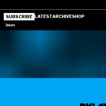
LATEST
ARCHIVE
SHOP
SUBSCRIBE
Issues