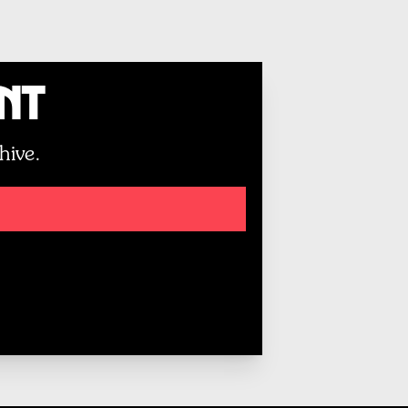
unt
hive.