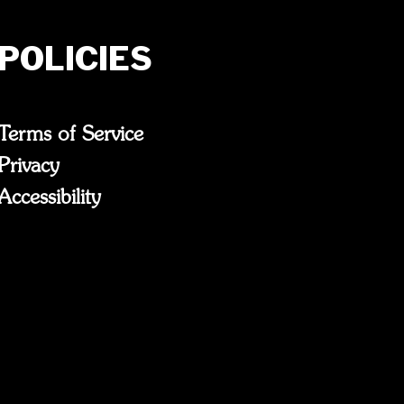
POLICIES
Terms of Service
Privacy
Accessibility