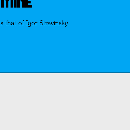
 MINE
 that of Igor Stravinsky.