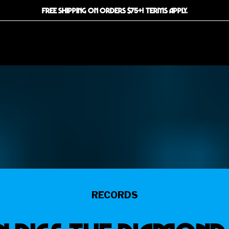
FREE SHIPPING ON ORDERS $75+! TERMS APPLY.
RECORDS