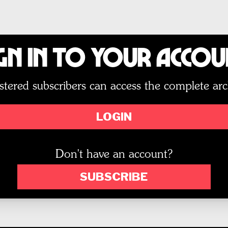
gn In to Your Acco
stered subscribers can access the complete arc
LOGIN
Don't have an account?
SUBSCRIBE