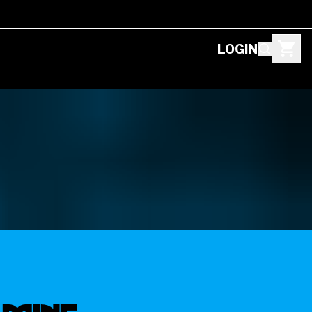
LOGIN