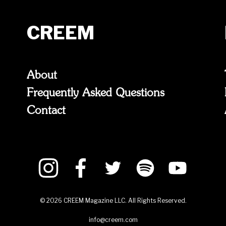
CREEM
About
Frequently Asked Questions
Contact
©
2026
CREEM Magazine LLC. All Rights Reserved.
info@creem.com