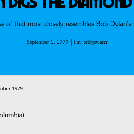
N DIGS THE DIAMOND
w of that most closely resembles Bob Dylan's is
September 1, 1979
j.m. bridgewater
mber 1979
lumbia)