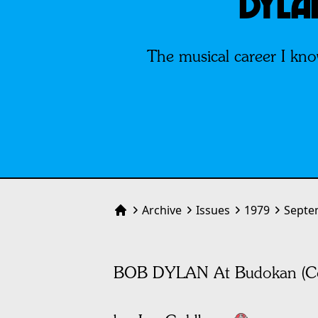
DYLA
The musical career I kno
Archive
Issues
1979
Septe
Home
BOB DYLAN At Budokan (Co