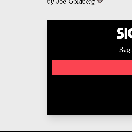
by Joe Goldberg
Si
Regi