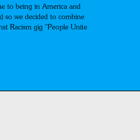
due to being in America and
k) so we decided to combine
inst Racism gig "People Unite