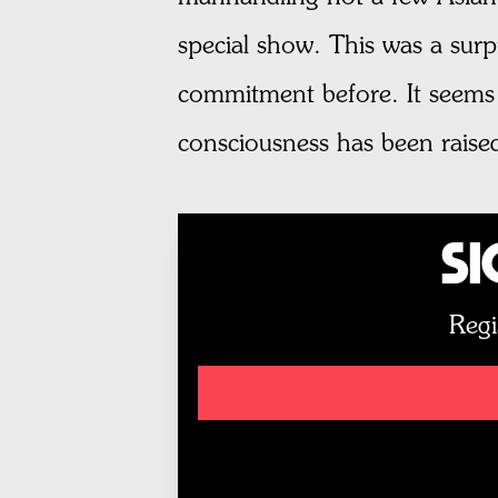
special show. This was a surp
commitment before. It seems n
consciousness has been raised 
Si
Regi