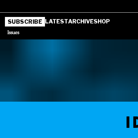
LATEST
ARCHIVE
SHOP
SUBSCRIBE
Issues
I