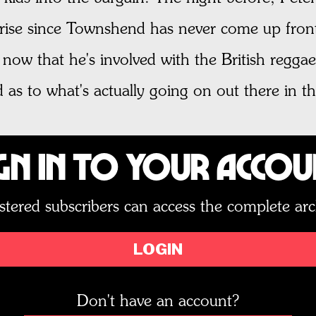
rise since Townshend has never come up front 
ow that he's involved with the British reggae
as to what's actually going on out there in th
gn In to Your Acco
stered subscribers can access the complete arc
LOGIN
Don't have an account?