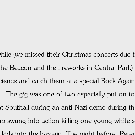
while (we missed their Christmas concerts due
the Beacon and the fireworks in Central Park)
science and catch them at a special Rock Agai
. The gig was one of two especially put on to
at Southall during an anti-Nazi demo during t
up swung into action killing one young white 
kids into the bargain. The night before, Pet