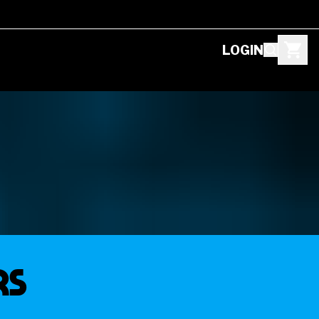
LOGIN
rs