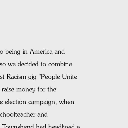
 to being in America and
 so we decided to combine
nst Racism gig "People Unite
 raise money for the
he election campaign, when
schoolteacher and
er Townshend had headlined a