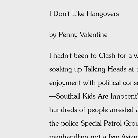
I Don't Like Hangovers
by Penny Valentine
I hadn't been to Clash for a 
soaking up Talking Heads at 
enjoyment with political con
—Southall Kids Are Innocent"
hundreds of people arrested 
the police Special Patrol Gro
manhandling not a few Asian 