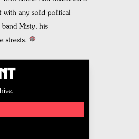
with any solid political
 band Misty, his
e streets.
unt
hive.