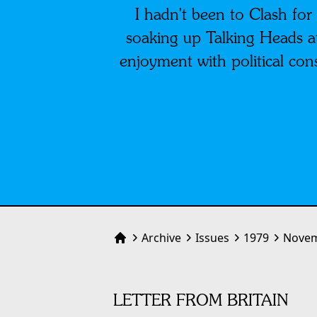
I hadn't been to Clash for
soaking up Talking Heads a
enjoyment with political con
Archive
Issues
1979
Novem
Home
LETTER FROM BRITAIN