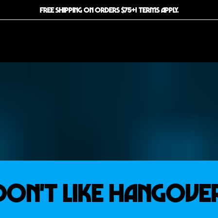
FREE SHIPPING ON ORDERS $75+! TERMS APPLY.
 Don't Like Hangove