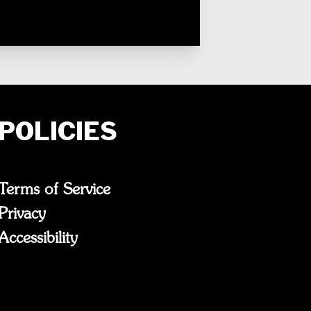
POLICIES
Terms of Service
Privacy
Accessibility