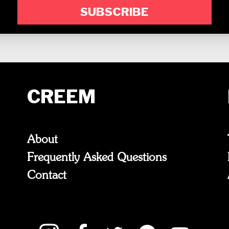
SUBSCRIBE
CREEM
About
Frequently Asked Questions
Contact