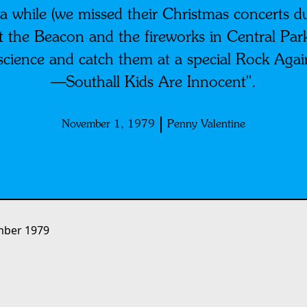
 a while (we missed their Christmas concerts 
t the Beacon and the fireworks in Central Par
science and catch them at a special Rock Aga
—Southall Kids Are Innocent".
November 1, 1979
Penny Valentine
ber 1979