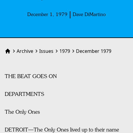
December 1, 1979
Dave DiMartino
Archive
Issues
1979
December 1979
Home
THE BEAT GOES ON
DEPARTMENTS
The Only Ones
DETROIT—The Only Ones lived up to their name