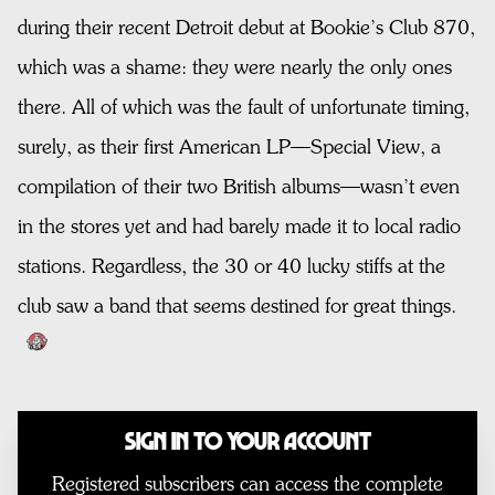
during their recent Detroit debut at Bookie’s Club 870,
which was a shame: they were nearly the only ones
there. All of which was the fault of unfortunate timing,
surely, as their first American LP—Special View, a
compilation of their two British albums—wasn’t even
in the stores yet and had barely made it to local radio
stations. Regardless, the 30 or 40 lucky stiffs at the
club saw a band that seems destined for great things.
Sign In to Your Account
Registered subscribers can access the complete