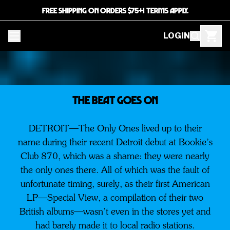
FREE SHIPPING ON ORDERS $75+! TERMS APPLY.
LOGIN
THE BEAT GOES ON
DETROIT—The Only Ones lived up to their
name during their recent Detroit debut at Bookie’s
Club 870, which was a shame: they were nearly
the only ones there. All of which was the fault of
unfortunate timing, surely, as their first American
LP—Special View, a compilation of their two
British albums—wasn’t even in the stores yet and
had barely made it to local radio stations.