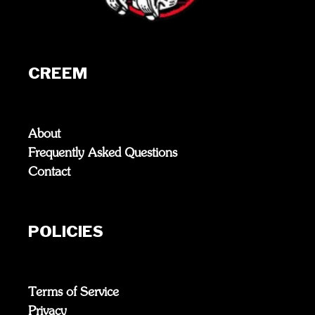
CREEM
About
Frequently Asked Questions
Contact
POLICIES
Terms of Service
Privacy