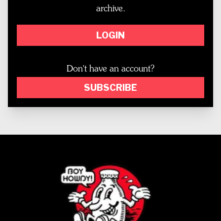
archive.
LOGIN
Don't have an account?
SUBSCRIBE