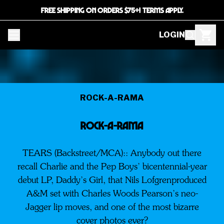
FREE SHIPPING ON ORDERS $75+! TERMS APPLY.
LOGIN
ROCK-A-RAMA
Rock-a-Rama
TEARS (Backstreet/MCA):: Anybody out there
recall Charlie and the Pep Boys’ bicentennial-year
debut LP, Daddy’s Girl, that Nils Lofgrenproduced
A&M set with Charles Woods Pearson’s neo-
Jagger lip moves, and one of the most bizarre
cover photos ever?