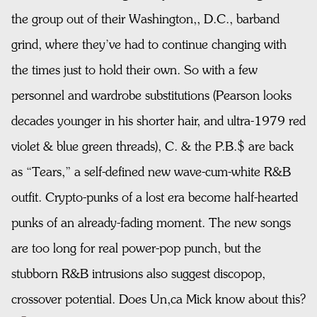
the group out of their Washington,, D.C., barband
grind, where they’ve had to continue changing with
the times just to hold their own. So with a few
personnel and wardrobe substitutions (Pearson looks
decades younger in his shorter hair, and ultra-1979 red
violet & blue green threads), C. & the P.B.$ are back
as “Tears,” a self-defined new wave-cum-white R&B
outfit. Crypto-punks of a lost era become half-hearted
punks of an already-fading moment. The new songs
are too long for real power-pop punch, but the
stubborn R&B intrusions also suggest discopop,
crossover potential. Does Un,ca Mick know about this?