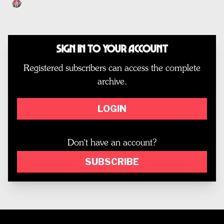
Sign In to Your Account
Registered subscribers can access the complete
archive.
LOGIN
Don't have an account?
SUBSCRIBE