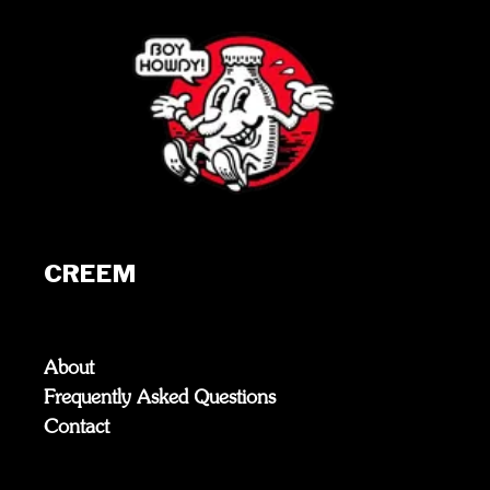
CREEM
About
Frequently Asked Questions
Contact