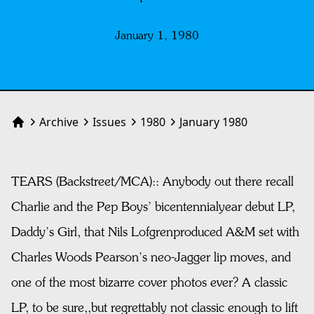
January 1, 1980
Archive
Issues
1980
January 1980
Home
TEARS (Backstreet/MCA):: Anybody out there recall
Charlie and the Pep Boys’ bicentennialyear debut LP,
Daddy’s Girl, that Nils Lofgrenproduced A&M set with
Charles Woods Pearson’s neo-Jagger lip moves, and
one of the most bizarre cover photos ever? A classic
LP, to be sure,,but regrettably not classic enough to lift