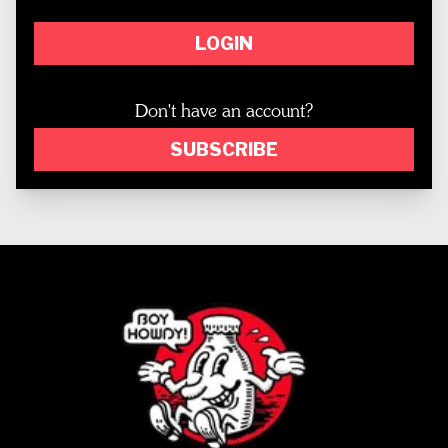
LOGIN
Don't have an account?
SUBSCRIBE