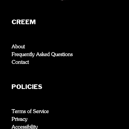
CREEM
About
Frequently Asked Questions
Contact
POLICIES
Terms of Service
Privacy
Accessibility