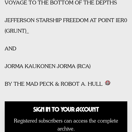
VOYAGE TO THE BOTTOM OF THE DEPTHS
JEFFERSON STARSHIP FREEDOM AT POINT IER0
(GRUNT)_
AND
JORMA KAUKONEN JORMA (RCA)
BY THE MAD PECK & ROBOT A. HULL
Sign In to Your Account
Registered subscribers can access the complete
archive.