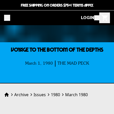
FREE SHIPPING ON ORDERS $75+! TERMS APPLY.
LOGIN
VOYAGE TO THE BOTTOM OF THE DEPTHS
March 1, 1980
THE MAD PECK
Archive
Issues
1980
March 1980
Home