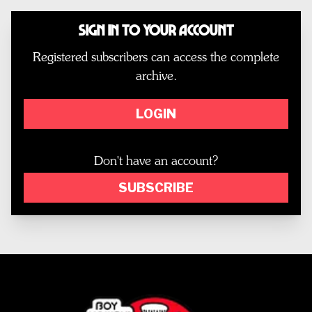
Sign In to Your Account
Registered subscribers can access the complete
archive.
LOGIN
Don't have an account?
SUBSCRIBE