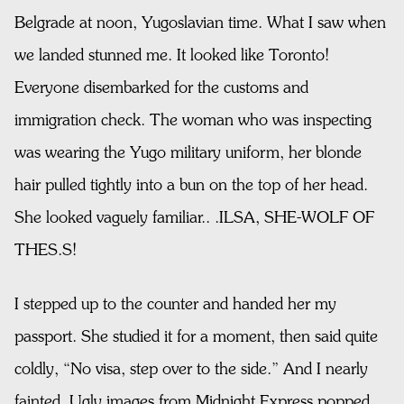
Belgrade at noon, Yugoslavian time. What I saw when
we landed stunned me. It looked like Toronto!
Everyone disembarked for the customs and
immigration check. The woman who was inspecting
was wearing the Yugo military uniform, her blonde
hair pulled tightly into a bun on the top of her head.
She looked vaguely familiar.. .ILSA, SHE-WOLF OF
THES.S!
I stepped up to the counter and handed her my
passport. She studied it for a moment, then said quite
coldly, “No visa, step over to the side.” And I nearly
fainted. Ugly images from Midnight Express popped