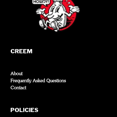
CREEM
About
Frequently Asked Questions
Contact
POLICIES