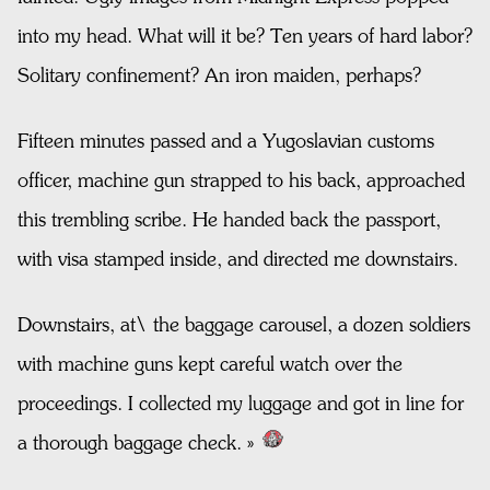
into my head. What will it be? Ten years of hard labor?
Solitary confinement? An iron maiden, perhaps?
Fifteen minutes passed and a Yugoslavian customs
officer, machine gun strapped to his back, approached
this trembling scribe. He handed back the passport,
with visa stamped inside, and directed me downstairs.
Downstairs, at\ the baggage carousel, a dozen soldiers
with machine guns kept careful watch over the
proceedings. I collected my luggage and got in line for
a thorough baggage check. »