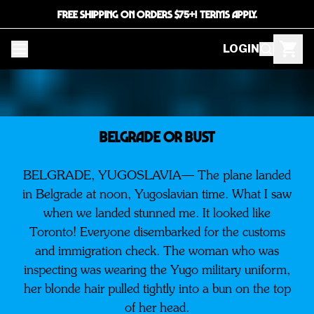
FREE SHIPPING ON ORDERS $75+! TERMS APPLY.
LOGIN
BELGRADE OR BUST
BELGRADE, YUGOSLAVIA— The plane landed
in Belgrade at noon, Yugoslavian time. What I saw
when we landed stunned me. It looked like
Toronto! Everyone disembarked for the customs
and immigration check. The woman who was
inspecting was wearing the Yugo military uniform,
her blonde hair pulled tightly into a bun on the top
of her head.