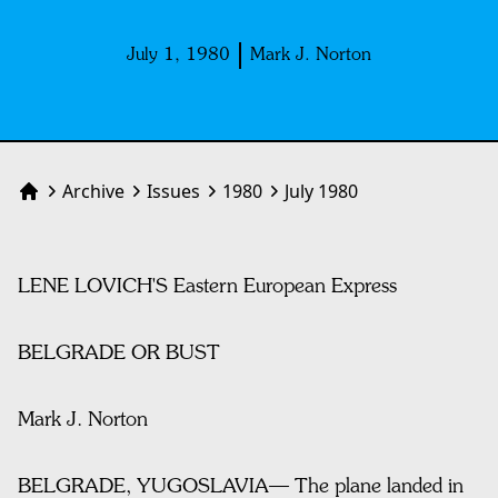
July 1, 1980
Mark J. Norton
Archive
Issues
1980
July 1980
Home
LENE LOVICH'S Eastern European Express
BELGRADE OR BUST
Mark J. Norton
BELGRADE, YUGOSLAVIA— The plane landed in