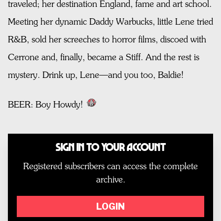
traveled; her destination England, fame and art school.
Meeting her dynamic Daddy Warbucks, little Lene tried
R&B, sold her screeches to horror films, discoed with
Cerrone and, finally, became a Stiff. And the rest is
mystery. Drink up, Lene—and you too, Baldie!
BEER: Boy Howdy!
Sign In to Your Account
Registered subscribers can access the complete
archive.
LOGIN