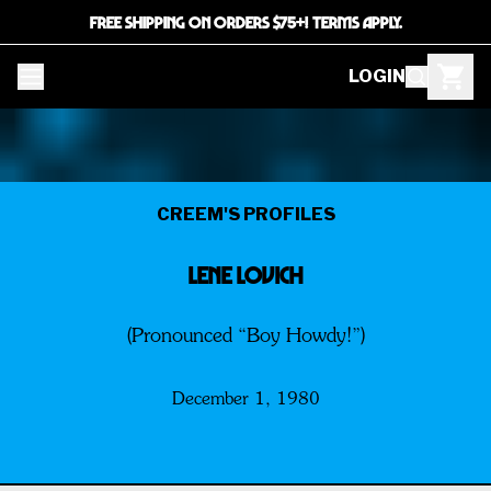
FREE SHIPPING ON ORDERS $75+! TERMS APPLY.
LOGIN
CREEM'S PROFILES
LENE LOVICH
(Pronounced “Boy Howdy!”)
December 1, 1980