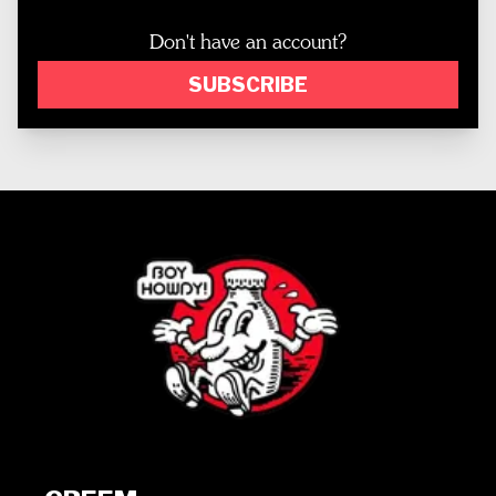
Don't have an account?
SUBSCRIBE