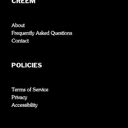
CREEM
About
Frequently Asked Questions
Contact
POLICIES
Terms of Service
Privacy
Accessibility