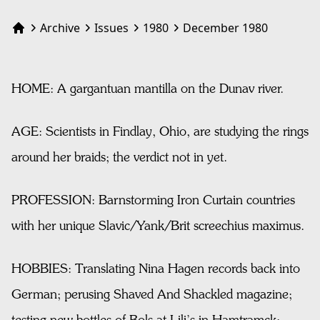
Archive
Issues
1980
December 1980
Home
HOME: A gargantuan mantilla on the Dunav river.
AGE: Scientists in Findlay, Ohio, are studying the rings
around her braids; the verdict not in yet.
PROFESSION: Barnstorming Iron Curtain countries
with her unique Slavic/Yank/Brit screechius maximus.
HOBBIES: Translating Nina Hagen records back into
German; perusing Shaved And Shackled magazine;