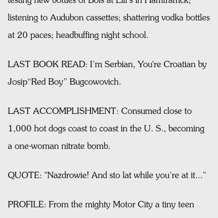
testing new bottles of Bols at Lili’s in Hamtramck;
listening to Audubon cassettes; shattering vodka bottles
at 20 paces; headbuffing night school.
LAST BOOK READ: I’m Serbian, You're Croatian by
Josip“Red Boy” Bugcowovich.
LAST ACCOMPLISHMENT: Consumed close to
1,000 hot dogs coast to coast in the U. S., becoming
a one-woman nitrate bomb.
QUOTE: "Nazdrowie! And sto lat while you’re at it...”
PROFILE: From the mighty Motor City a tiny teen