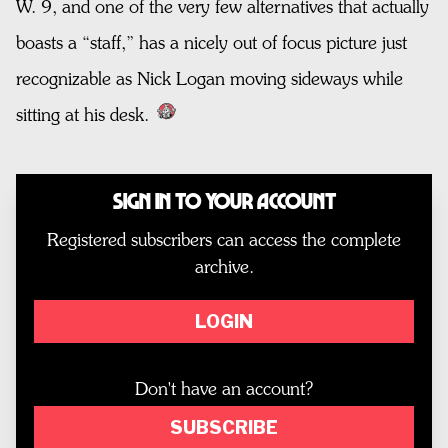
W. 9, and one of the very few alternatives that actually
boasts a “staff,” has a nicely out of focus picture just
recognizable as Nick Logan moving sideways while
sitting at his desk.
Sign In to Your Account
Registered subscribers can access the complete
archive.
LOGIN
Don't have an account?
SUBSCRIBE