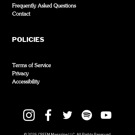
Frequently Asked Questions
Contact
POLICIES
Terms of Service
Privacy
Accessibility
©
2026
CREEM Magazine LLC. All Rights Reserved.