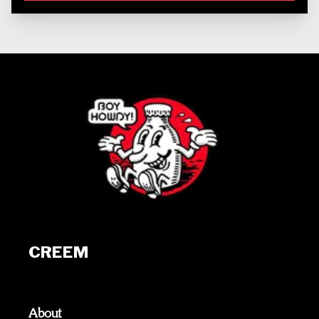
CREEM
About