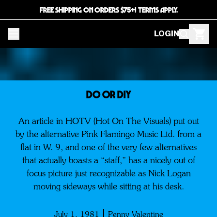
FREE SHIPPING ON ORDERS $75+! TERMS APPLY.
LOGIN
DO OR DIY
An article in HOTV (Hot On The Visuals) put out
by the alternative Pink Flamingo Music Ltd. from a
flat in W. 9, and one of the very few alternatives
that actually boasts a “staff,” has a nicely out of
focus picture just recognizable as Nick Logan
moving sideways while sitting at his desk.
July 1, 1981
Penny Valentine