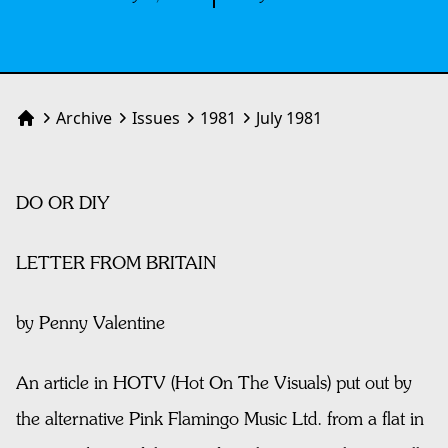
Archive
Issues
1981
July 1981
Home
DO OR DIY
LETTER FROM BRITAIN
by Penny Valentine
An article in HOTV (Hot On The Visuals) put out by
the alternative Pink Flamingo Music Ltd. from a flat in