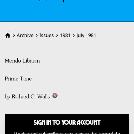
Archive
Issues
1981
July 1981
Home
Mondo Librium
Prime Time
by Richard C. Walls
Sign In to Your Account