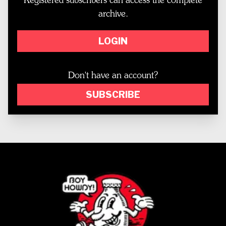
Registered subscribers can access the complete
archive.
LOGIN
Don't have an account?
SUBSCRIBE