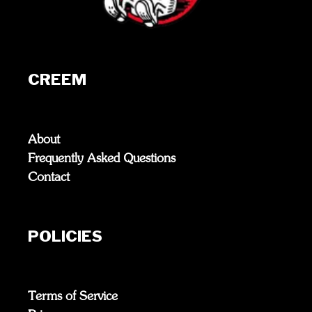
CREEM
About
Frequently Asked Questions
Contact
POLICIES
Terms of Service