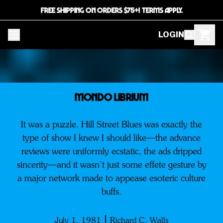
FREE SHIPPING ON ORDERS $75+! TERMS APPLY.
LOGIN
Mondo Librium
It was a puzzle. Hill Street Blues was exactly the
type of show I knew I should like—the advance
reviews were uniformly ecstatic, the ads dripped
sincerity—and it wasn’t just some effete gesture by
a major network made to appease esoteric culture
buffs.
July 1, 1981
Richard C. Walls