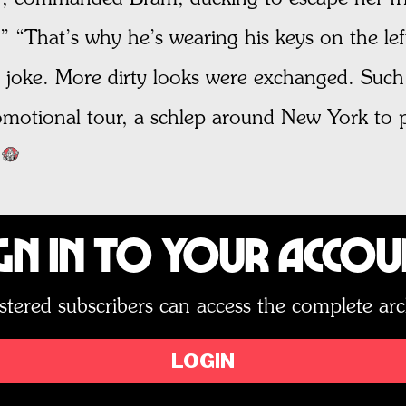
 “That’s why he’s wearing his keys on the left
tle joke. More dirty looks were exchanged. Such 
romotional tour, a schlep around New York to
gn In to Your Acco
stered subscribers can access the complete arc
LOGIN