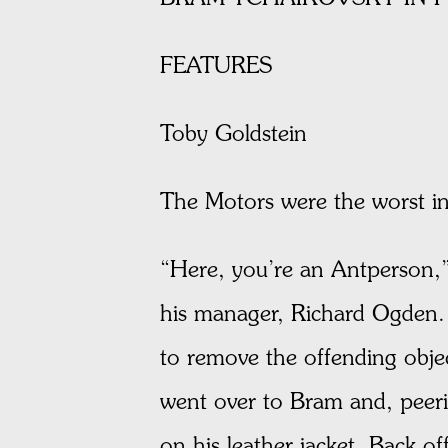
FEATURES
Toby Goldstein
The Motors were the worst i
“Here, you’re an Antperson,”
his manager, Richard Ogden. 
to remove the offending obje
went over to Bram and, peeri
on his leather jacket. Back o