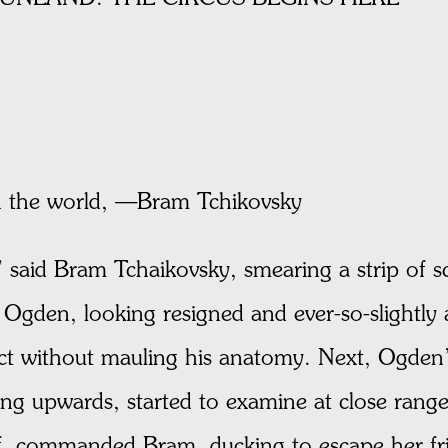
n the world, —Bram Tchikovsky
 said Bram Tchaikovsky, smearing a strip of s
Ogden, looking resigned and ever-so-slightly 
ct without mauling his anatomy. Next, Ogden’
ng upwards, started to examine at close range
ff, commanded Bram, ducking to escape her frie