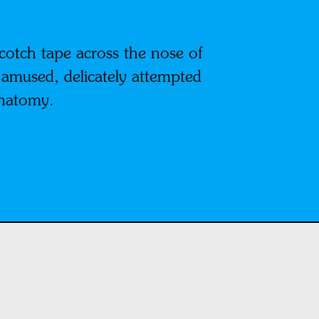
cotch tape across the nose of
 amused, delicately attempted
anatomy.