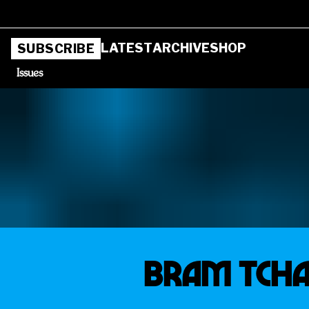
LATEST
ARCHIVE
SHOP
SUBSCRIBE
Issues
BRAM TCHAI