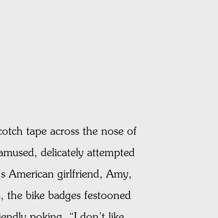
cotch tape across the nose of
amused, delicately attempted
s American girlfriend, Amy,
, the bike badges festooned
ndly poking. “I don’t like