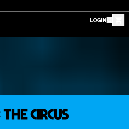
LOGIN
 THE CIRCUS