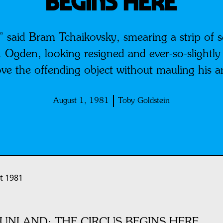
BEGINS HERE
 said Bram Tchaikovsky, smearing a strip of s
Ogden, looking resigned and ever-so-slightly
ve the offending object without mauling his 
August 1, 1981
Toby Goldstein
t 1981
UNLAND: THE CIRCUS BEGINS HERE