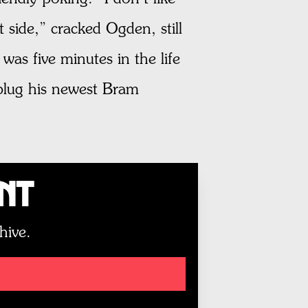
 side,” cracked Ogden, still
was five minutes in the life
 plug his newest Bram
unt
hive.