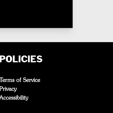
POLICIES
Terms of Service
Privacy
Accessibility