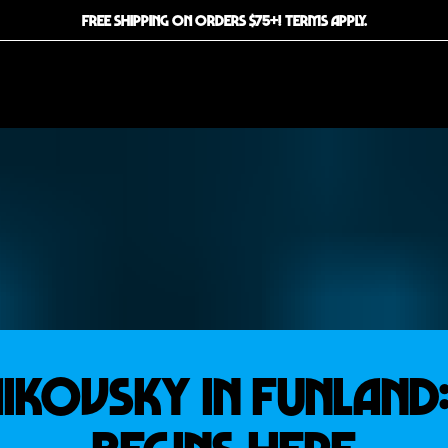
FREE SHIPPING ON ORDERS $75+! TERMS APPLY.
KOVSKY IN FUNLAND: