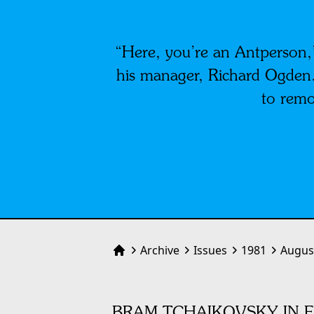
“Here, you’re an Antperson,”
his manager, Richard Ogden. 
to remo
Archive
Issues
1981
Augus
Home
BRAM TCHAIKOVSKY IN F