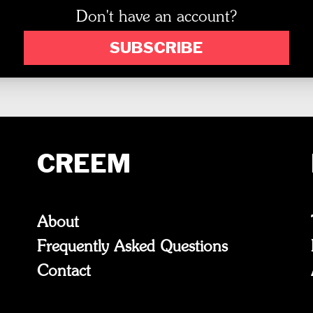
Don't have an account?
SUBSCRIBE
CREEM
About
Frequently Asked Questions
Contact