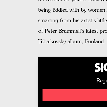
being fiddled with by women.”
smarting from his artist’s lit
of Peter Brammell’s latest p
Tchaikovsky album, Funland.
Si
Regi