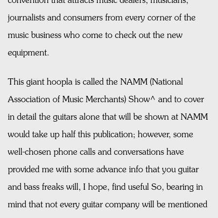
convention that attracts music dealers, musicians,
journalists and consumers from every corner of the
music business who come to check out the new
equipment.
This giant hoopla is called the NAMM (National
Association of Music Merchants) Show^ and to cover
in detail the guitars alone that will be shown at NAMM
would take up half this publication; however, some
well-chosen phone calls and conversations have
provided me with some advance info that you guitar
and bass freaks will, I hope, find useful So, bearing in
mind that not every guitar company will be mentioned