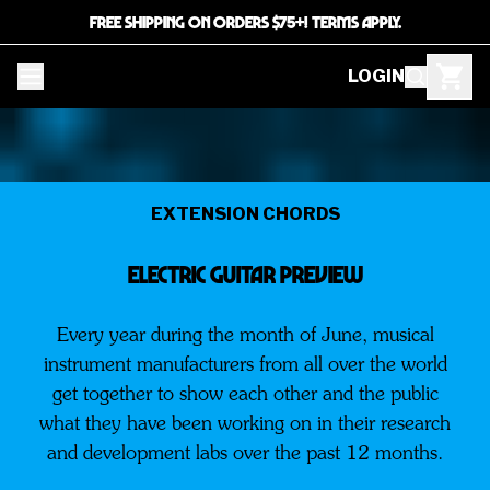
FREE SHIPPING ON ORDERS $75+! TERMS APPLY.
LOGIN
EXTENSION CHORDS
ELECTRIC GUITAR PREVIEW
Every year during the month of June, musical
instrument manufacturers from all over the world
get together to show each other and the public
what they have been working on in their research
and development labs over the past 12 months.