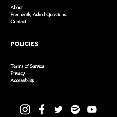
About
Frequently Asked Questions
Contact
POLICIES
Terms of Service
Privacy
Accessibility