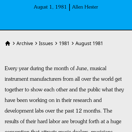
August 1, 1981
Allen Hester
Archive
Issues
1981
August 1981
Home
Every year during the month of June, musical
instrument manufacturers from all over the world get
together to show each other and the public what they
have been working on in their research and
development labs over the past 12 months. The
results of their hard labor are brought forth at a huge