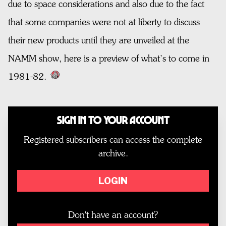
due to space considerations and also due to the fact
that some companies were not at liberty to discuss
their new products until they are unveiled at the
NAMM show, here is a preview of what’s to come in
1981-82.
Sign In to Your Account
Registered subscribers can access the complete
archive.
LOGIN
Don't have an account?