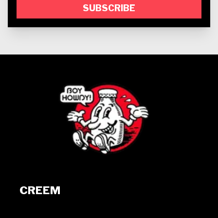
SUBSCRIBE
CREEM