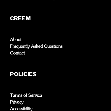
CREEM
About
Frequently Asked Questions
Contact
POLICIES
Terms of Service
Privacy
Accessibility