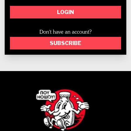
LOGIN
Don't have an account?
SUBSCRIBE