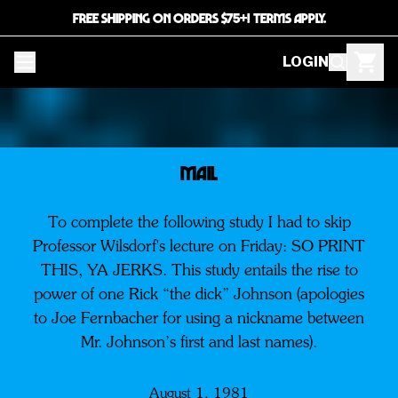
FREE SHIPPING ON ORDERS $75+! TERMS APPLY.
LOGIN
MAIL
To complete the following study I had to skip
Professor Wilsdorf's lecture on Friday: SO PRINT
THIS, YA JERKS. This study entails the rise to
power of one Rick “the dick” Johnson (apologies
to Joe Fernbacher for using a nickname between
Mr. Johnson’s first and last names).
August 1, 1981