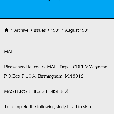
Archive
Issues
1981
August 1981
Home
MAIL.
Please send letters to: MAIL Dept., CREEMMagazine
P.O.Box P-1064 Birmingham, Ml48012
MASTER’S THESIS FINISHED!
To complete the following study I had to skip