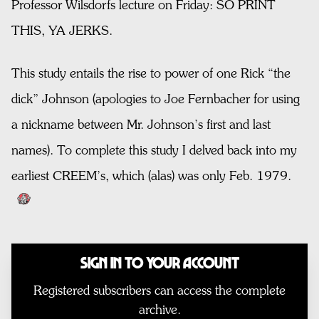
Professor Wilsdorfs lecture on Friday: SO PRINT
THIS, YA JERKS.
This study entails the rise to power of one Rick “the
dick” Johnson (apologies to Joe Fernbacher for using
a nickname between Mr. Johnson’s first and last
names). To complete this study I delved back into my
earliest CREEM’s, which (alas) was only Feb. 1979.
Sign In to Your Account
Registered subscribers can access the complete
archive.