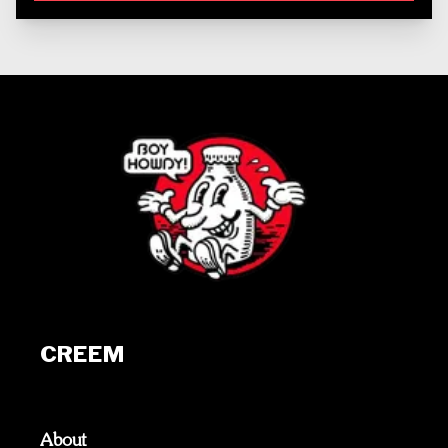
CREEM
About