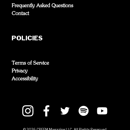
Frequently Asked Questions
Contact
POLICIES
Terms of Service
Privacy
Accessibility
©
2026
CREEM Magazine LLC. All Rights Reserved.