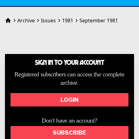
Archive
Issues
1981
September 1981
Home
Sign In to Your Account
Registered subscribers can access the complete
archive.
LOGIN
Don't have an account?
SUBSCRIBE