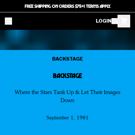
FREE SHIPPING ON ORDERS $75+! TERMS APPLY.
LOGIN
BACKSTAGE
BACKSTAGE
Where the Stars Tank Up & Let Their Images
Down
September 1, 1981