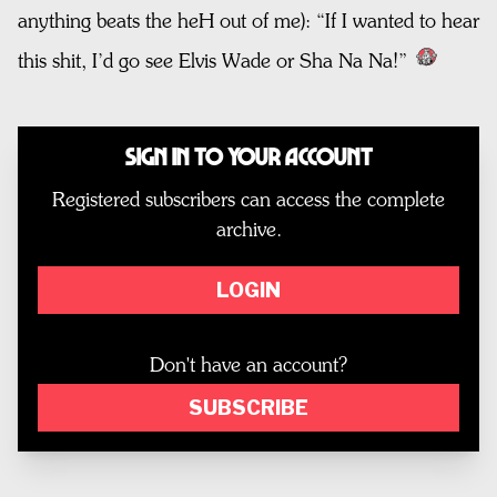
anything beats the heH out of me): “If I wanted to hear
this shit, I’d go see Elvis Wade or Sha Na Na!”
Sign In to Your Account
Registered subscribers can access the complete
archive.
LOGIN
Don't have an account?
SUBSCRIBE