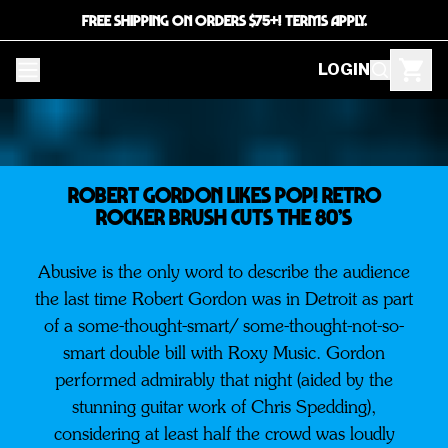
FREE SHIPPING ON ORDERS $75+! TERMS APPLY.
LOGIN
ROBERT GORDON LIKES POP! Retro
Rocker Brush Cuts The 80’s
Abusive is the only word to describe the audience
the last time Robert Gordon was in Detroit as part
of a some-thought-smart/ some-thought-not-so-
smart double bill with Roxy Music. Gordon
performed admirably that night (aided by the
stunning guitar work of Chris Spedding),
considering at least half the crowd was loudly