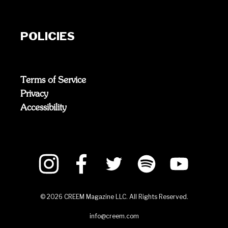
POLICIES
Terms of Service
Privacy
Accessibility
©
2026
CREEM Magazine LLC. All Rights Reserved.
info@creem.com