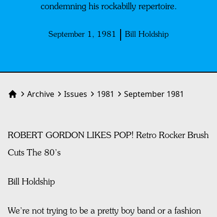
condemning his rockabilly repertoire.
September 1, 1981
Bill Holdship
Archive
Issues
1981
September 1981
Home
ROBERT GORDON LIKES POP! Retro Rocker Brush
Cuts The 80’s
Bill Holdship
We’re not trying to be a pretty boy band or a fashion