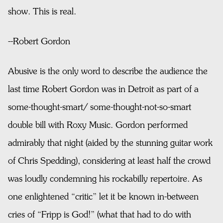
show. This is real.
--Robert Gordon
Abusive is the only word to describe the audience the
last time Robert Gordon was in Detroit as part of a
some-thought-smart/ some-thought-not-so-smart
double bill with Roxy Music. Gordon performed
admirably that night (aided by the stunning guitar work
of Chris Spedding), considering at least half the crowd
was loudly condemning his rockabilly repertoire. As
one enlightened “critic” let it be known in-between
cries of “Fripp is God!” (what that had to do with