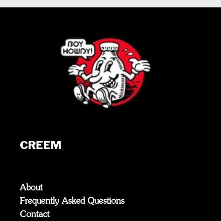
CREEM
About
Frequently Asked Questions
Contact