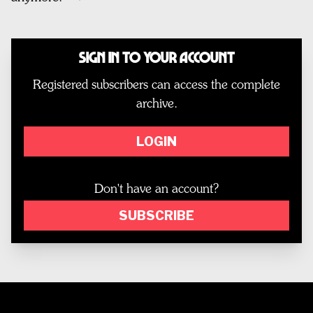
Sign In to Your Account
Registered subscribers can access the complete
archive.
LOGIN
Don't have an account?
SUBSCRIBE