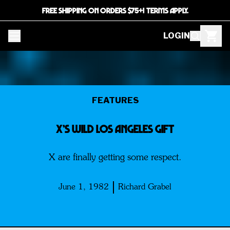
FREE SHIPPING ON ORDERS $75+! TERMS APPLY.
LOGIN
FEATURES
X’s WILD LOS ANGELES GIFT
X are finally getting some respect.
June 1, 1982
Richard Grabel