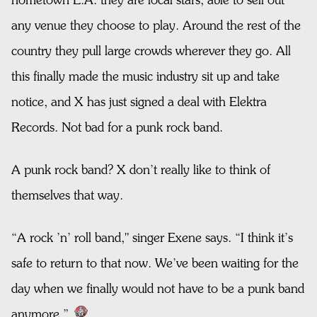
hometown L.A. they are local stars, able to sell out
any venue they choose to play. Around the rest of the
country they pull large crowds wherever they go. All
this finally made the music industry sit up and take
notice, and X has just signed a deal with Elektra
Records. Not bad for a punk rock band.
A punk rock band? X don’t really like to think of
themselves that way.
“A rock ’n’ roll band," singer Exene says. “I think it’s
safe to return to that now. We’ve been waiting for the
day when we finally would not have to be a punk band
anymore.”