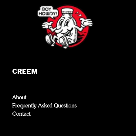
CREEM
About
Frequently Asked Questions
Contact