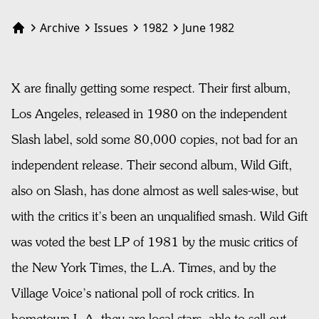
Archive
Issues
1982
June 1982
Home
X are finally getting some respect. Their first album,
Los Angeles, released in 1980 on the independent
Slash label, sold some 80,000 copies, not bad for an
independent release. Their second album, Wild Gift,
also on Slash, has done almost as well sales-wise, but
with the critics it’s been an unqualified smash. Wild Gift
was voted the best LP of 1981 by the music critics of
the New York Times, the L.A. Times, and by the
Village Voice’s national poll of rock critics. In