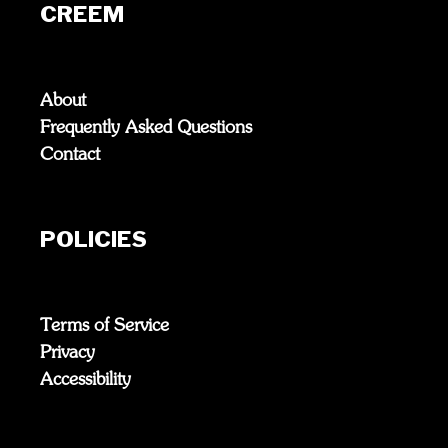
CREEM
About
Frequently Asked Questions
Contact
POLICIES
Terms of Service
Privacy
Accessibility