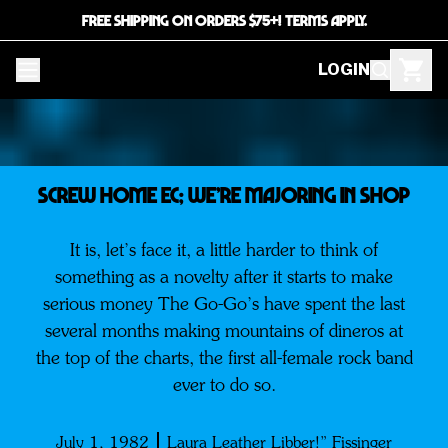
FREE SHIPPING ON ORDERS $75+! TERMS APPLY.
LOGIN
SCREW HOME EC; WE’RE MAJORING IN SHOP
It is, let’s face it, a little harder to think of
something as a novelty after it starts to make
serious money The Go-Go’s have spent the last
several months making mountains of dineros at
the top of the charts, the first all-female rock band
ever to do so.
July 1, 1982
Laura Leather Libber!” Fissinger