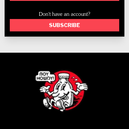
Don't have an account?
SUBSCRIBE