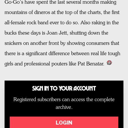
Go-Go’s have spent the last several months making
mountains of dineros at the top of the charts, the first
all-female rock band ever to do so. Also raking in the
bucks these days is Joan Jett, shutting down the
snickers on another front by showing consumers that
there is a significant difference between real life tough
girls and professional pouters like Pat Benatar.
Sign In to Your Account
Registered subscribers can access the complete
archive.
LOGIN