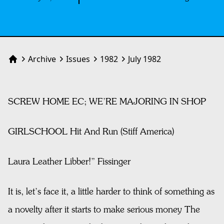
Archive
Issues
1982
July 1982
Home
SCREW HOME EC; WE’RE MAJORING IN SHOP
GIRLSCHOOL Hit And Run (Stiff America)
Laura Leather Libber!” Fissinger
It is, let’s face it, a little harder to think of something as
a novelty after it starts to make serious money The