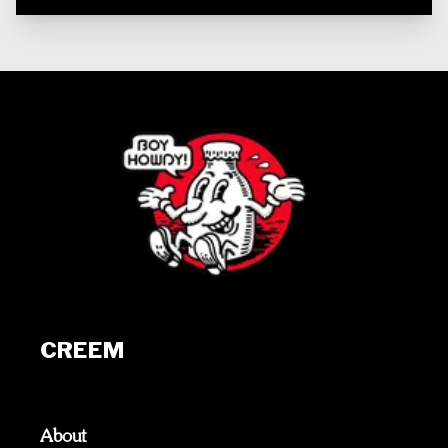
CREEM
About