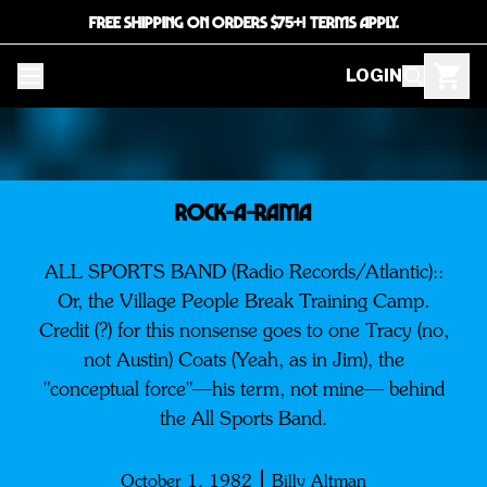
FREE SHIPPING ON ORDERS $75+! TERMS APPLY.
LOGIN
ROCK-A-RAMA
ALL SPORTS BAND (Radio Records/Atlantic)::
Or, the Village People Break Training Camp.
Credit (?) for this nonsense goes to one Tracy (no,
not Austin) Coats (Yeah, as in Jim), the
"conceptual force"—his term, not mine— behind
the All Sports Band.
October 1, 1982
Billy Altman