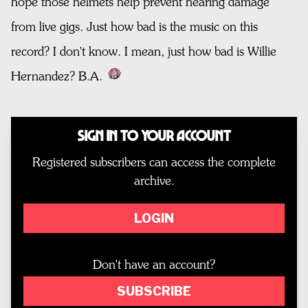
hope those helmets help prevent hearing damage
from live gigs. Just how bad is the music on this
record? I don't know. I mean, just how bad is Willie
Hernandez? B.A.
Sign In to Your Account
Registered subscribers can access the complete
archive.
LOGIN
Don't have an account?
SUBSCRIBE