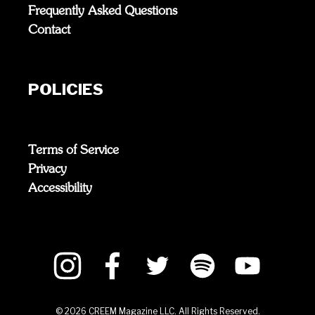
Frequently Asked Questions
Contact
POLICIES
Terms of Service
Privacy
Accessibility
©
2026
CREEM Magazine LLC. All Rights Reserved.