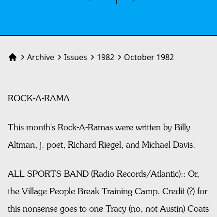
Archive
Issues
1982
October 1982
Home
ROCK-A-RAMA
This month's Rock-A-Ramas were written by Billy
Altman, j. poet, Richard Riegel, and Michael Davis.
ALL SPORTS BAND (Radio Records/Atlantic):: Or,
the Village People Break Training Camp. Credit (?) for
this nonsense goes to one Tracy (no, not Austin) Coats