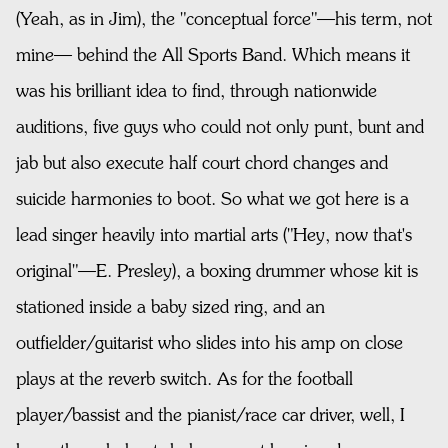
(Yeah, as in Jim), the "conceptual force"—his term, not
mine— behind the All Sports Band. Which means it
was his brilliant idea to find, through nationwide
auditions, five guys who could not only punt, bunt and
jab but also execute half court chord changes and
suicide harmonies to boot. So what we got here is a
lead singer heavily into martial arts ("Hey, now that's
original"—E. Presley), a boxing drummer whose kit is
stationed inside a baby sized ring, and an
outfielder/guitarist who slides into his amp on close
plays at the reverb switch. As for the football
player/bassist and the pianist/race car driver, well, I