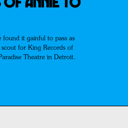
 Of Annie To
found it gainful to pass as
t scout for King Records of
Paradise Theatre in Detroit.