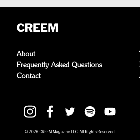
CREEM
About
Frequently Asked Questions
Contact
©
2026
CREEM Magazine LLC. All Rights Reserved.