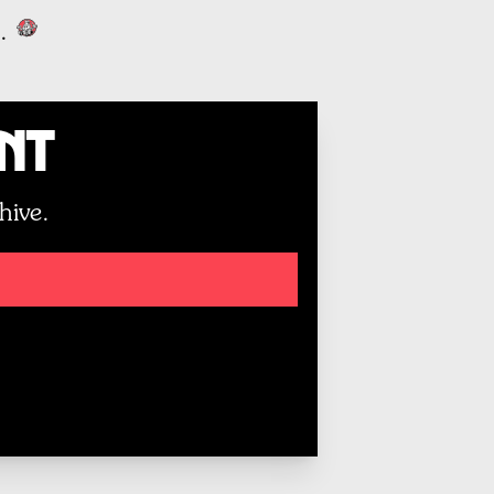
.
unt
hive.