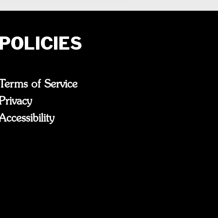
POLICIES
Terms of Service
Privacy
Accessibility