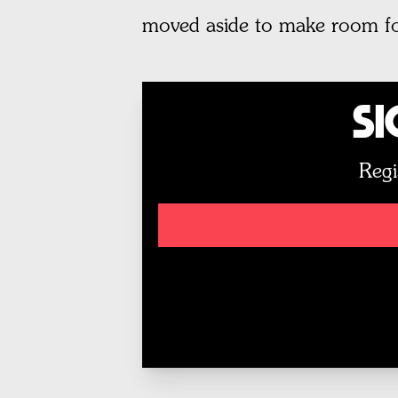
moved aside to make room fo
Si
Regi