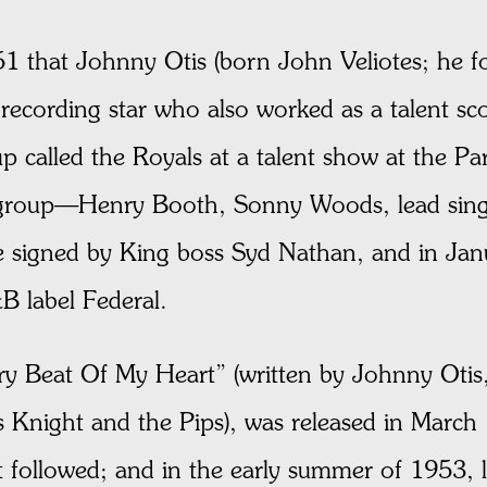
1 that Johnny Otis (born John Veliotes; he fo
 recording star who also worked as a talent sc
 called the Royals at a talent show at the Par
group—Henry Booth, Sonny Woods, lead singe
e signed by King boss Syd Nathan, and in Ja
&B label Federal.
ery Beat Of My Heart” (written by Johnny Otis,
 Knight and the Pips), was released in March 
at followed; and in the early summer of 1953, 