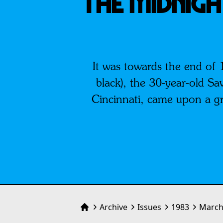
THE MIDNIGH
It was towards the end of 
black), the 30-year-old Sa
Cincinnati, came upon a gro
Archive
Issues
1983
March
Home