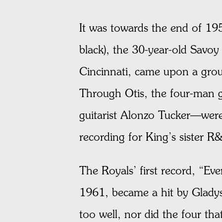
It was towards the end of 195
black), the 30-year-old Savoy
Cincinnati, came upon a group
Through Otis, the four-man 
guitarist Alonzo Tucker—wer
recording for King’s sister R
The Royals’ first record, “Ev
1961, became a hit by Gladys
too well, nor did the four th