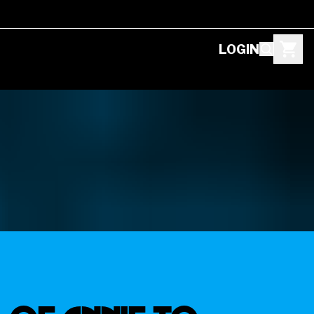
LOGIN