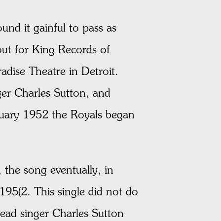
und it gainful to pass as
out for King Records of
adise Theatre in Detroit.
r Charles Sutton, and
nuary 1952 the Royals began
 the song eventually, in
195(2. This single did not do
lead singer Charles Sutton