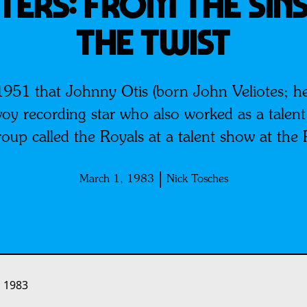
TERS: From The Sins
The Twist
1951 that Johnny Otis (born John Veliotes; he 
voy recording star who also worked as a talen
up called the Royals at a talent show at the 
March 1, 1983
Nick Tosches
 1983