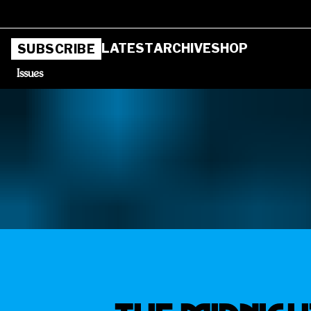
LATEST
ARCHIVE
SHOP
SUBSCRIBE
Issues