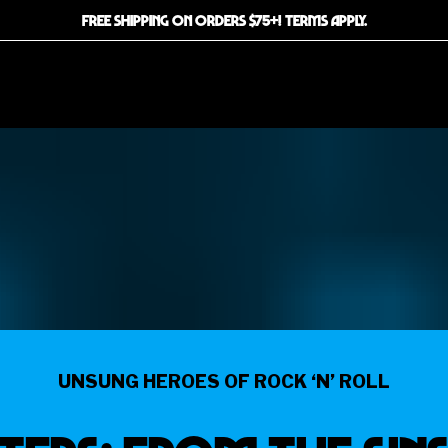
FREE SHIPPING ON ORDERS $75+! TERMS APPLY.
UNSUNG HEROES OF ROCK ‘N’ ROLL