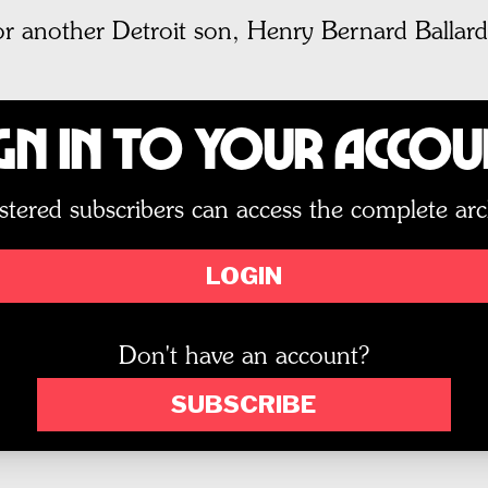
r another Detroit son, Henry Bernard Ballard
gn In to Your Acco
stered subscribers can access the complete arc
LOGIN
Don't have an account?
SUBSCRIBE