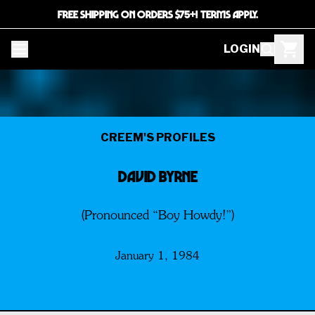
FREE SHIPPING ON ORDERS $75+! TERMS APPLY.
LOGIN
CREEM'S PROFILES
DAVID BYRNE
(Pronounced “Boy Howdy!”)
January 1, 1984