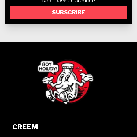
Don't have an account?
SUBSCRIBE
CREEM