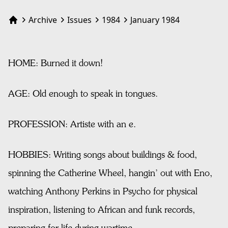
Archive
Issues
1984
January 1984
Home
HOME: Burned it down!
AGE: Old enough to speak in tongues.
PROFESSION: Artiste with an e.
HOBBIES: Writing songs about buildings & food,
spinning the Catherine Wheel, hangin’ out with Eno,
watching Anthony Perkins in Psycho for physical
inspiration, listening to African and funk records,