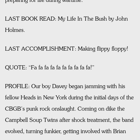
preparing for life during wartime.
LAST BOOK READ: My Life In The Bush by John
Holmes.
LAST ACCOMPLISHMENT: Making flippy floppy!
QUOTE: “Fa fa fa fa fa fa fa fa fa fa!”
PROFILE: Our boy Davey began jamming with his
fellow Heads in New York during the initial days of the
CBGB’s punk rock onslaught. Coming on dike the
Campbell Soup Twins after shock treatment, the band
evolved, turning funkier, getting involved with Brian