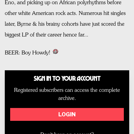
Eno, and picking up on African polyrhythms before
other white American rock acts. Numerous hit singles
later, Byrne & his brainy cohorts have just scored the
biggest LP of their career hence far...
BEER: Boy Howdy!
Sign In to Your Account
Registered subscribers can access the complete
archive.
LOGIN