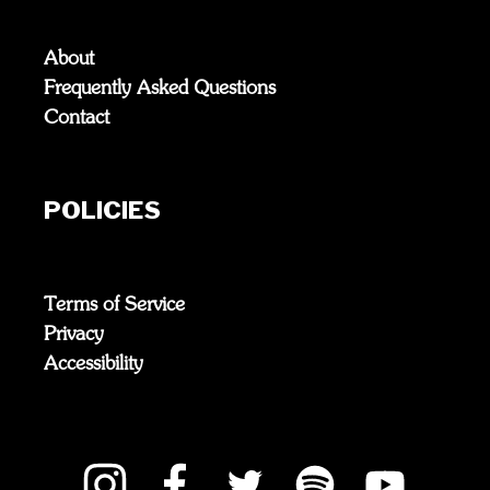
About
Frequently Asked Questions
Contact
POLICIES
Terms of Service
Privacy
Accessibility