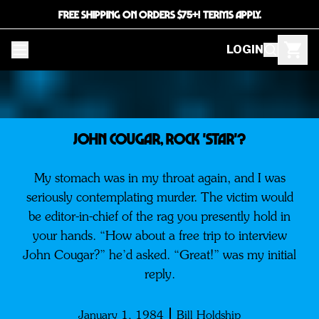
FREE SHIPPING ON ORDERS $75+! TERMS APPLY.
LOGIN
JOHN COUGAR, ROCK 'STAR'?
My stomach was in my throat again, and I was
seriously contemplating murder. The victim would
be editor-in-chief of the rag you presently hold in
your hands. “How about a free trip to interview
John Cougar?” he’d asked. “Great!” was my initial
reply.
January 1, 1984
Bill Holdship