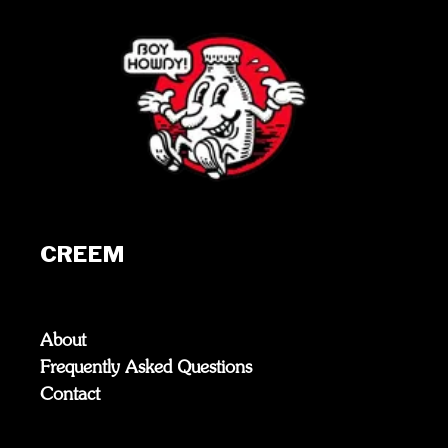
CREEM
About
Frequently Asked Questions
Contact