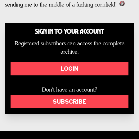
sending me to the middle of a fucking cornfield!
Sign In to Your Account
Registered subscribers can access the complete
archive.
LOGIN
Don't have an account?
SUBSCRIBE