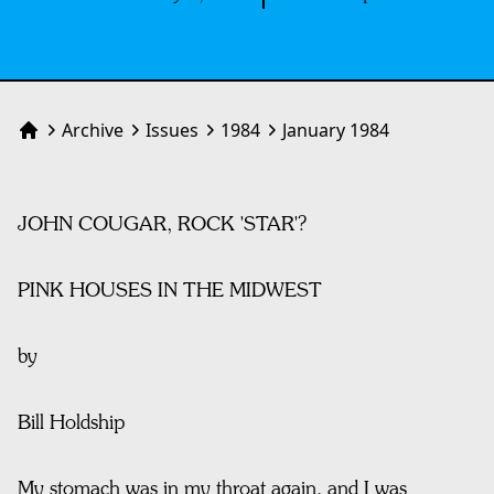
Archive
Issues
1984
January 1984
Home
JOHN COUGAR, ROCK 'STAR'?
PINK HOUSES IN THE MIDWEST
by
Bill Holdship
My stomach was in my throat again, and I was