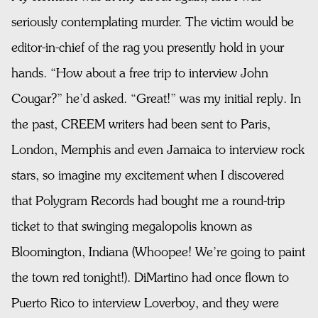
seriously contemplating murder. The victim would be
editor-in-chief of the rag you presently hold in your
hands. “How about a free trip to interview John
Cougar?” he’d asked. “Great!” was my initial reply. In
the past, CREEM writers had been sent to Paris,
London, Memphis and even Jamaica to interview rock
stars, so imagine my excitement when I discovered
that Polygram Records had bought me a round-trip
ticket to that swinging megalopolis known as
Bloomington, Indiana (Whoopee! We’re going to paint
the town red tonight!). DiMartino had once flown to
Puerto Rico to interview Loverboy, and they were