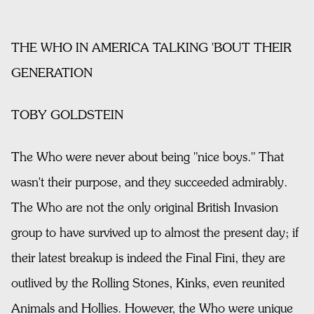
THE WHO IN AMERICA TALKING 'BOUT THEIR
GENERATION
TOBY GOLDSTEIN
The Who were never about being "nice boys." That
wasn't their purpose, and they succeeded admirably.
The Who are not the only original British Invasion
group to have survived up to almost the present day; if
their latest breakup is indeed the Final Fini, they are
outlived by the Rolling Stones, Kinks, even reunited
Animals and Hollies. However, the Who were unique