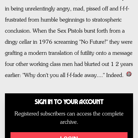
in being unrelentingly angry, mad, pissed off and f-f-f-
frustrated from humble beginnings to stratospheric
conclusion. When the Sex Pistols burst forth from a
dingy cellar in 1976 screaming "No Future!" they were
grafting a modern translation of futility onto a message
four other working class men had blurted out 1 2 years
earlier: "Why don't you all f-f-fade away...." Indeed.
Sign In to Your Account
Registered subscribers can access the complete
archive.