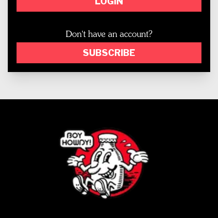
LOGIN
Don't have an account?
SUBSCRIBE