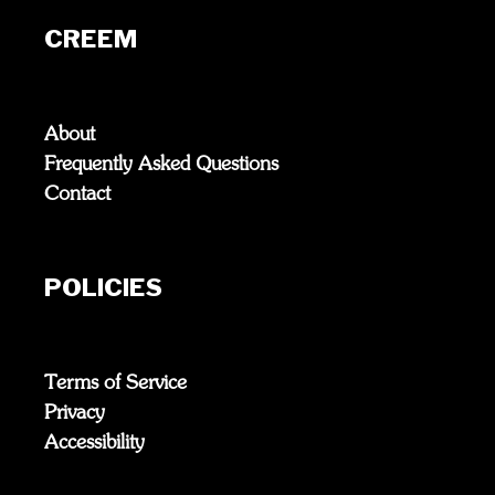
CREEM
About
Frequently Asked Questions
Contact
POLICIES
Terms of Service
Privacy
Accessibility