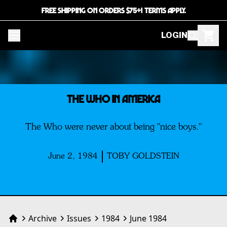
FREE SHIPPING ON ORDERS $75+! TERMS APPLY.
LOGIN
THE WHO IN AMERICA
The Who were never about being "nice boys."
June 2, 1984
TOBY GOLDSTEIN
Archive
Issues
1984
June 1984
Home