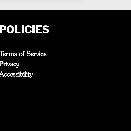
POLICIES
Terms of Service
Privacy
Accessibility