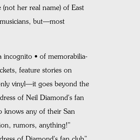
 (not her real name) of East
f musicians, but—most
a incognito • of memorabilia-
kets, feature stories on
nly vinyl—it goes beyond the
ddress of Neil Diamond's fan
o knows any of their San
ion, rumors, anything!"
dress of Diamond's fan club”