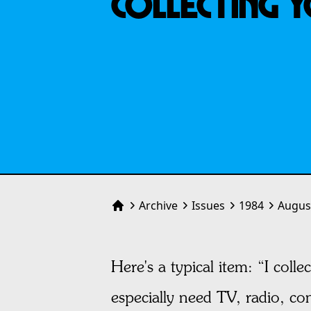
COLLECTING 
Archive
Issues
1984
Augus
Home
Here's a typical item: “I col
especially need TV, radio, co