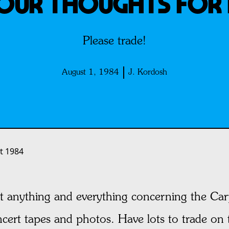
YOUR THOUGHTS FOR 
Please trade!
August 1, 1984
J. Kordosh
t 1984
lect anything and everything concerning the Ca
ncert tapes and photos. Have lots to trade on