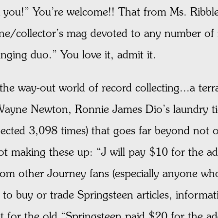
k you!” You’re welcome!! That from Ms. Ribble
ine/collector’s mag devoted to any number o
nging duo.” You love it, admit it.
he way-out world of record collecting...a terr
 Wayne Newton, Ronnie James Dio’s laundry tic
cted 3,098 times) that goes far beyond not o
not making these up: “J will pay $10 for the a
from other Journey fans (especially anyone wh
to buy or trade Springsteen articles, informat
for the old “Springsteen paid $20 for the ad