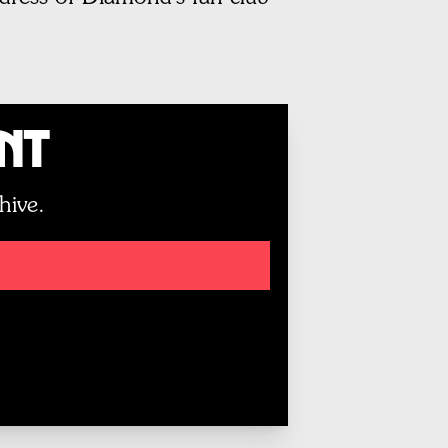
unt
hive.