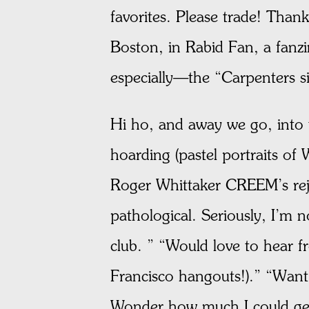
favorites. Please trade! Than
Boston, in Rabid Fan, a fanz
especially—the “Carpenters si
Hi ho, and away we go, into t
hoarding (pastel portraits of
Roger Whittaker CREEM’s reje
pathological. Seriously, I’m 
club. ” “Would love to hear 
Francisco hangouts!).” “Want 
Wonder how much I could get 