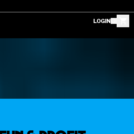
LOGIN