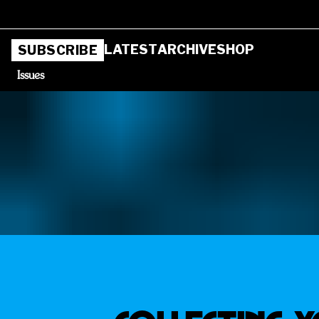
LATEST
ARCHIVE
SHOP
SUBSCRIBE
Issues