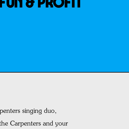
FUN & PROFIT
rpenters singing duo,
 the Carpenters and your