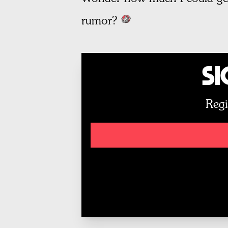
rumor?
Si
Regi