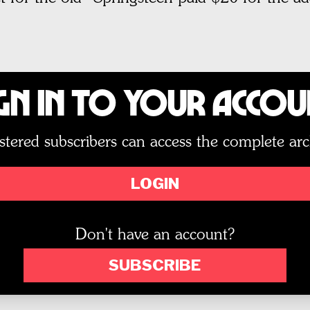
gn In to Your Acco
stered subscribers can access the complete arc
LOGIN
Don't have an account?
SUBSCRIBE