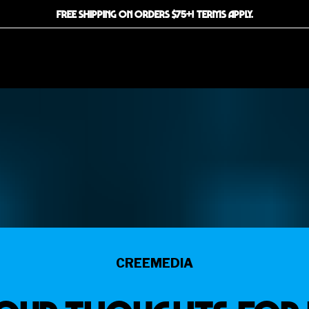
FREE SHIPPING ON ORDERS $75+! TERMS APPLY.
CREEMEDIA