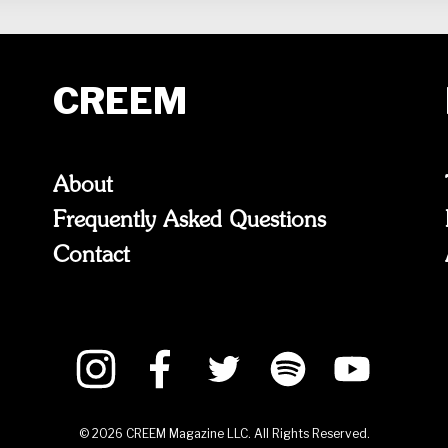
CREEM
About
Frequently Asked Questions
Contact
©
2026
CREEM Magazine LLC. All Rights Reserved.