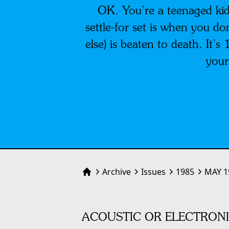
OK. You’re a teenaged kid
settle-for set is when you d
else) is beaten to death. It’
your
Archive
Issues
1985
MAY 1
Home
ACOUSTIC OR ELECTRONI