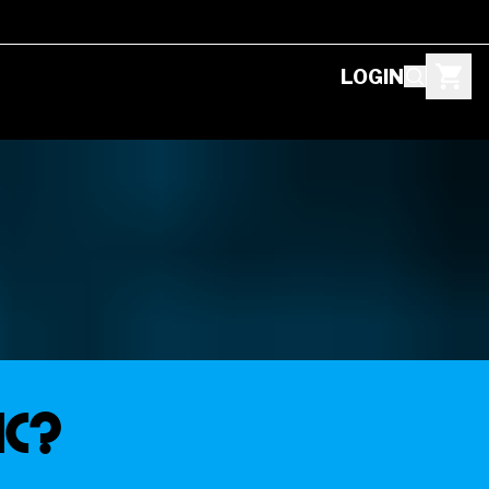
LOGIN
IC?