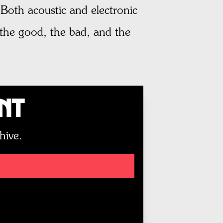
 Both acoustic and electronic
the good, the bad, and the
unt
hive.