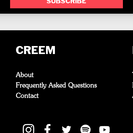
SUBSCRIBE
CREEM
About
Frequently Asked Questions
Contact