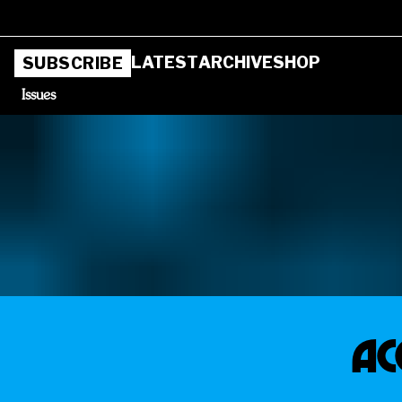
LATEST
ARCHIVE
SHOP
SUBSCRIBE
Issues
AC