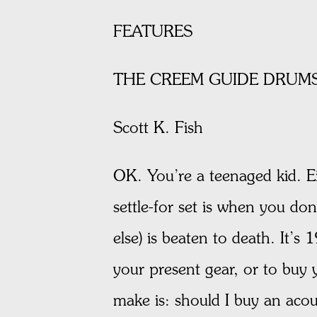
FEATURES
THE CREEM GUIDE DRUMS
Scott K. Fish
OK. You’re a teenaged kid. Ei
settle-for set is when you do
else) is beaten to death. It’
your present gear, or to buy 
make is: should I buy an aco