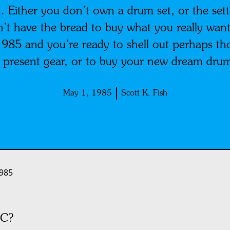
. Either you don’t own a drum set, or the sett
on’t have the bread to buy what you really want
s 1985 and you’re ready to shell out perhaps t
 present gear, or to buy your new dream drum
May 1, 1985
Scott K. Fish
985
C?