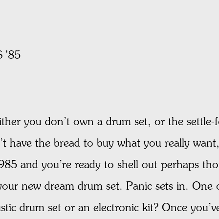
 '85
ther you don’t own a drum set, or the settle-
n’t have the bread to buy what you really want
s 1985 and you’re ready to shell out perhaps th
your new dream drum set. Panic sets in. One of
ustic drum set or an electronic kit? Once you