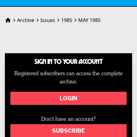
Archive
Issues
1985
MAY 1985
Home
Sign In to Your Account
Registered subscribers can access the complete
archive.
LOGIN
Don't have an account?
SUBSCRIBE