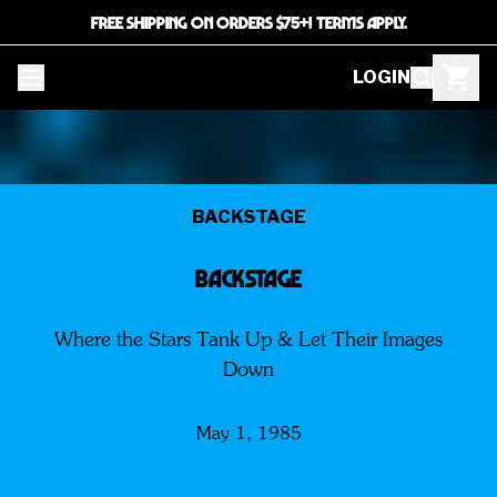
FREE SHIPPING ON ORDERS $75+! TERMS APPLY.
LOGIN
BACKSTAGE
BACKSTAGE
Where the Stars Tank Up & Let Their Images
Down
May 1, 1985