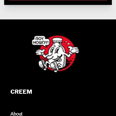
CREEM
About