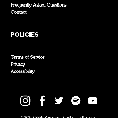
Frequently Asked Questions
Contact
POLICIES
Terms of Service
Privacy
Accessibility
©
2026
CREEM Magazine LLC. All Rights Reserved.