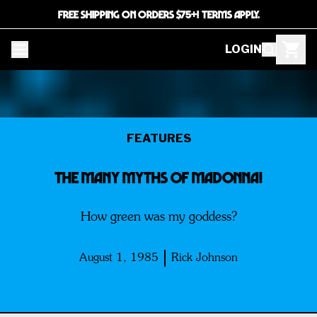
FREE SHIPPING ON ORDERS $75+! TERMS APPLY.
LOGIN
FEATURES
The Many Myths Of MADONNA!
How green was my goddess?
August 1, 1985
Rick Johnson