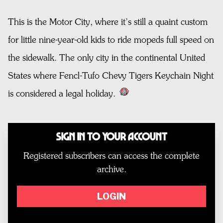
This is the Motor City, where it’s still a quaint custom
for little nine-year-old kids to ride mopeds full speed on
the sidewalk. The only city in the continental United
States where Fencl-Tufo Chevy Tigers Keychain Night
is considered a legal holiday.
Sign In to Your Account
Registered subscribers can access the complete
archive.
LOGIN