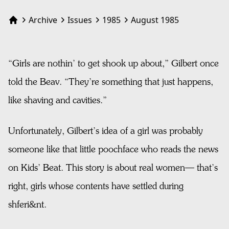
Archive
Issues
1985
August 1985
Home
“Girls are nothin’ to get shook up about,” Gilbert once
told the Beav. “They’re something that just happens,
like shaving and cavities.”
Unfortunately, Gilbert’s idea of a girl was probably
someone like that little poochface who reads the news
on Kids’ Beat. This story is about real women— that’s
right, girls whose contents have settled during
shferi&nt.