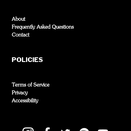
About
Frequently Asked Questions
Contact
POLICIES
Terms of Service
Privacy
Accessibility