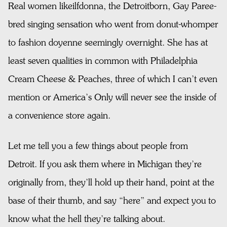
Real women likeilfdonna, the Detroitborn, Gay Paree-
bred singing sensation who went from donut-whomper
to fashion doyenne seemingly overnight. She has at
least seven qualities in common with Philadelphia
Cream Cheese & Peaches, three of which I can’t even
mention or America’s Only will never see the inside of
a convenience store again.
Let me tell you a few things about people from
Detroit. If you ask them where in Michigan they’re
originally from, they’ll hold up their hand, point at the
base of their thumb, and say “here” and expect you to
know what the hell they’re talking about.