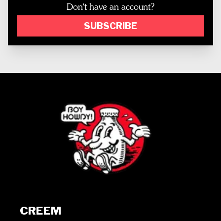
Don't have an account?
SUBSCRIBE
CREEM