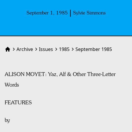
September 1, 1985
Sylvie Simmons
Archive
Issues
1985
September 1985
Home
ALISON MOYET: Yaz, Alf & Other Three-Letter
Words
FEATURES
by