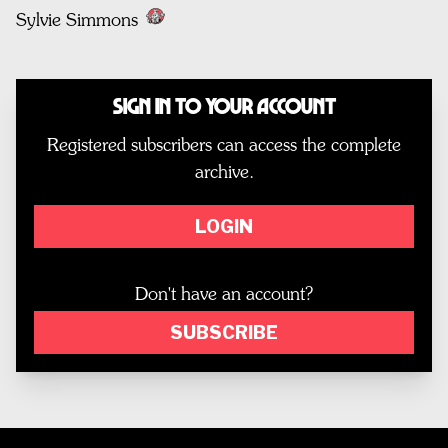
Sylvie Simmons
Sign In to Your Account
Registered subscribers can access the complete
archive.
LOGIN
Don't have an account?
SUBSCRIBE