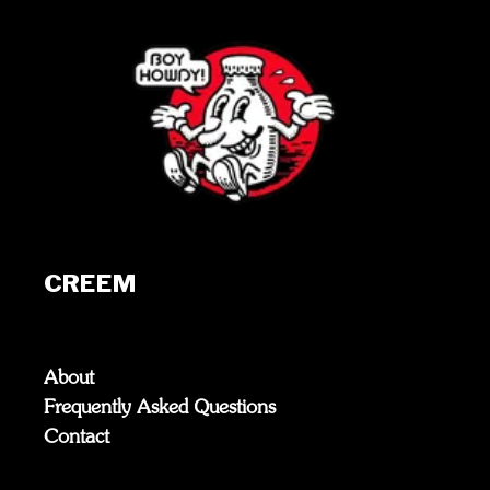
CREEM
About
Frequently Asked Questions
Contact