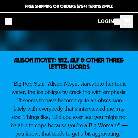
FREE SHIPPING ON ORDERS $75+! TERMS APPLY.
LOGIN
ALISON MOYET: Yaz, Alf & Other Three-
Letter Words
"Big Pop Star." Alison Moyet stares into her tonic
water; the ice obliges by crack ing with emphasis.
“It seems to have become quite an obses sion
lately with everybody that’s interviewed me, my
size. Things like, ‘Did you ever feel you might not
be able to cope because you’re a Big Woman?’ —
you know, that tends to get a bit aggravating.”