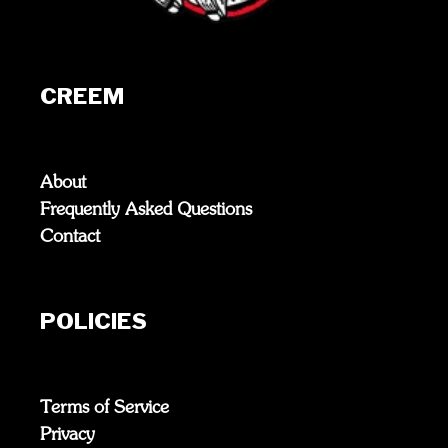
CREEM
About
Frequently Asked Questions
Contact
POLICIES
Terms of Service
Privacy