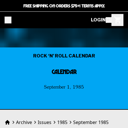
FREE SHIPPING ON ORDERS $75+! TERMS APPLY.
LOGIN
ROCK ‘N’ ROLL CALENDAR
CALENDAR
September 1, 1985
Archive
Issues
1985
September 1985
Home