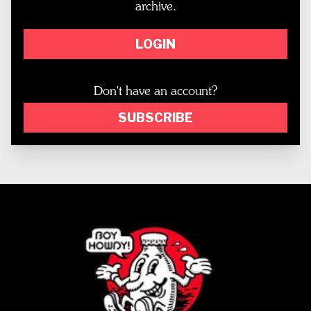
archive.
LOGIN
Don't have an account?
SUBSCRIBE