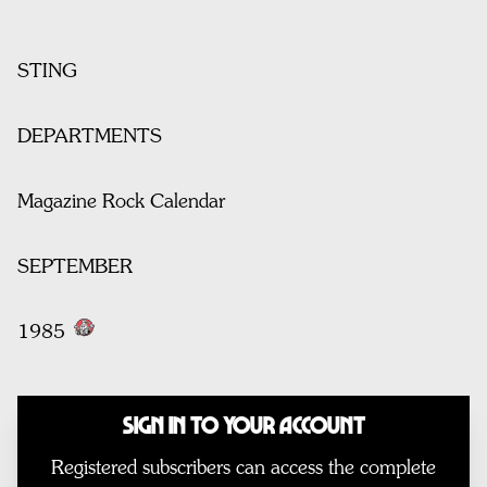
STING
DEPARTMENTS
Magazine Rock Calendar
SEPTEMBER
1985
Sign In to Your Account
Registered subscribers can access the complete