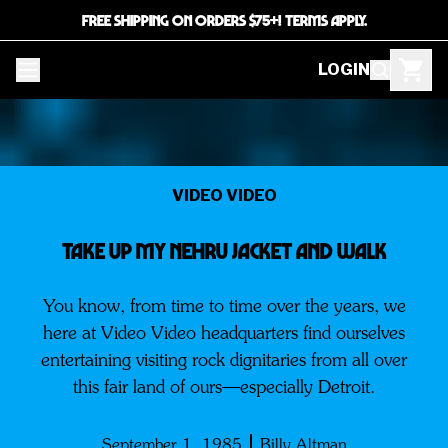
FREE SHIPPING ON ORDERS $75+! TERMS APPLY.
LOGIN
VIDEO VIDEO
TAKE UP MY NEHRU JACKET AND WALK
You know, from time to time over the years, we
here at Video Video headquarters find ourselves
entertaining visiting rock dignitaries from all over
this fair land of ours—especially Detroit.
September 1, 1985
Billy Altman