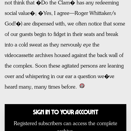
not think that �Do the Clam� has any redeeming
social value�; �Yes, I agree—Roger Whittaker/s
God!�) are dispensed with, we often notice that some
of our guests begin to fidget in their seats and break
into a cold sweat as they nervously eye the
videocassette archives housed against the back wall of
the complex. Soon these agitated persons are leaning
over and whispering in our ear a question we�ve
heard many, many times before.
Sign In to Your Account
Registered subscribers can access the complete