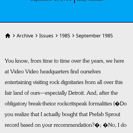
Archive
Issues
1985
September 1985
Home
You know, from time to time over the years, we here
at Video Video headquarters find ourselves
entertaining visiting rock dignitaries from all over this
fair land of ours—especially Detroit. And, after the
obligatory break-theice rockcritspeak formalities (�Do
you realize that I actually bought that Prefab Sprout
record based on your recommendation?�; �No, I do