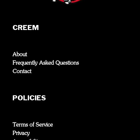
CREEM
About
Frequently Asked Questions
Contact
POLICIES
Terms of Service
Privacy