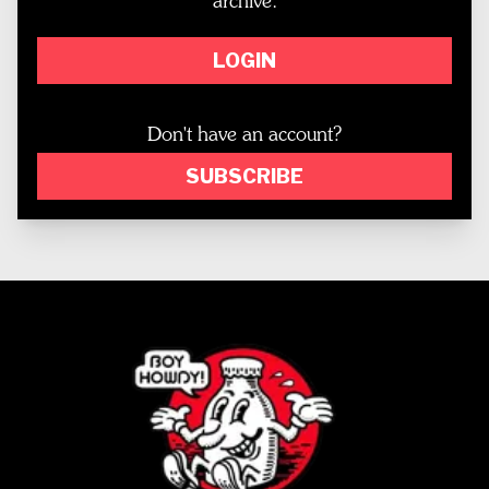
archive.
LOGIN
Don't have an account?
SUBSCRIBE