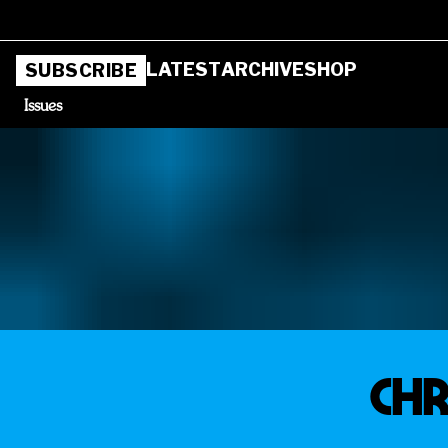
LATEST
ARCHIVE
SHOP
SUBSCRIBE
Issues
Chr