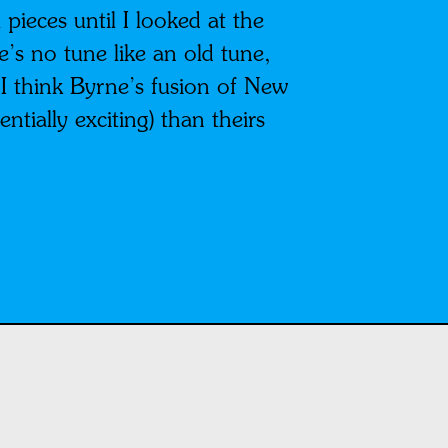
 pieces until I looked at the
e’s no tune like an old tune,
 I think Byrne’s fusion of New
ntially exciting) than theirs