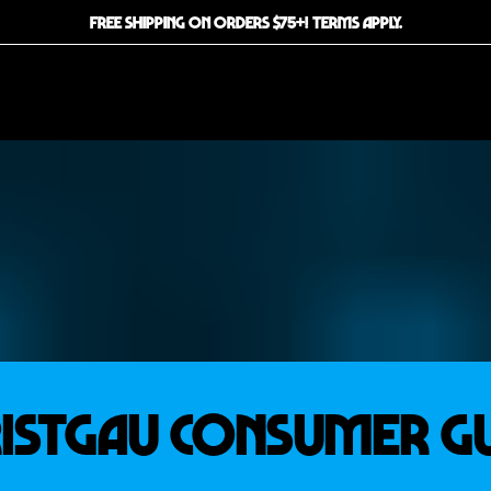
FREE SHIPPING ON ORDERS $75+! TERMS APPLY.
istgau Consumer G