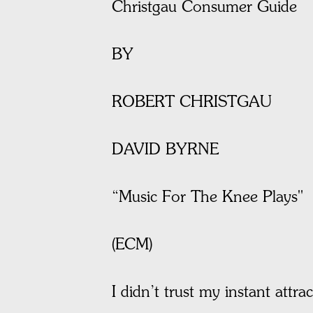
Christgau Consumer Guide
BY
ROBERT CHRISTGAU
DAVID BYRNE
“Music For The Knee Plays"
(ECM)
I didn’t trust my instant attra