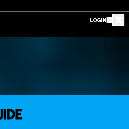
LOGIN
uide