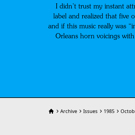
I didn’t trust my instant at
label and realized that five
and if this music really was 
Orleans horn voicings with S
Archive
Issues
1985
Octob
Home