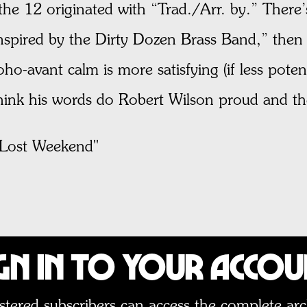
f the 12 originated with “Trad./Arr. by.” There’
“inspired by the Dirty Dozen Brass Band,” then
o-avant calm is more satisfying (if less potenti
think his words do Robert Wilson proud and t
ost Weekend"
gn In to Your Acco
stered subscribers can access the complete arc