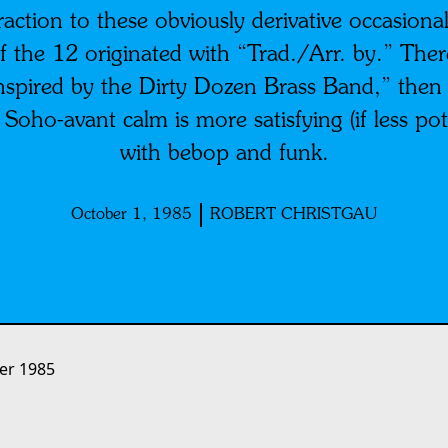
traction to these obviously derivative occasional
 of the 12 originated with “Trad./Arr. by.” Ther
“inspired by the Dirty Dozen Brass Band,” then
oho-avant calm is more satisfying (if less pote
with bebop and funk.
October 1, 1985
ROBERT CHRISTGAU
er 1985