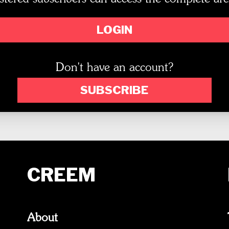
LOGIN
Don't have an account?
SUBSCRIBE
CREEM
About