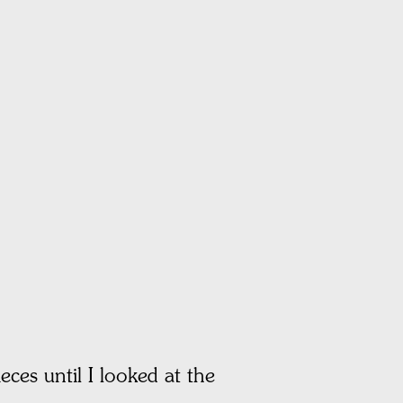
eces until I looked at the