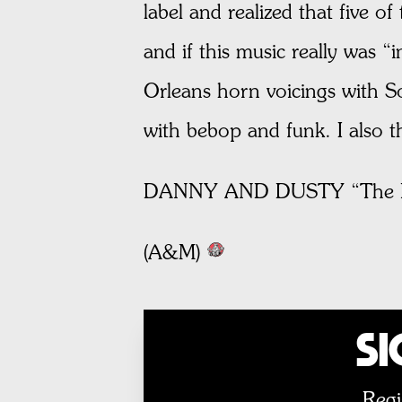
label and realized that five o
and if this music really was 
Orleans horn voicings with Soh
with bebop and funk. I also 
DANNY AND DUSTY “The L
(A&M)
Si
Regi