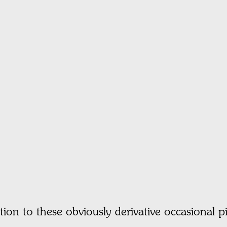
ction to these obviously derivative occasional pi