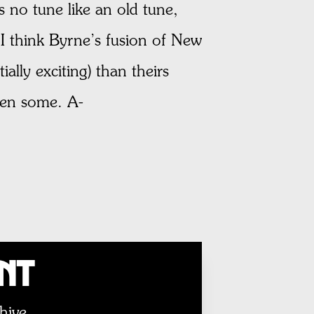
s no tune like an old tune,
 I think Byrne’s fusion of New
ally exciting) than theirs
hen some. A-
unt
hive.