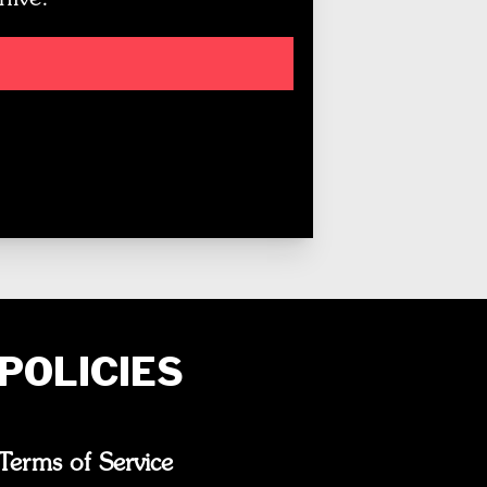
POLICIES
Terms of Service