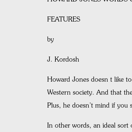
FEATURES
by
J. Kordosh
Howard Jones doesn t like to 
Western society. And that the 
Plus, he doesn’t mind if you
In other words, an ideal sort