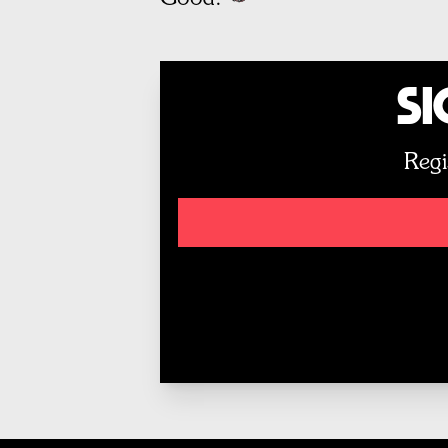
Si
Regi