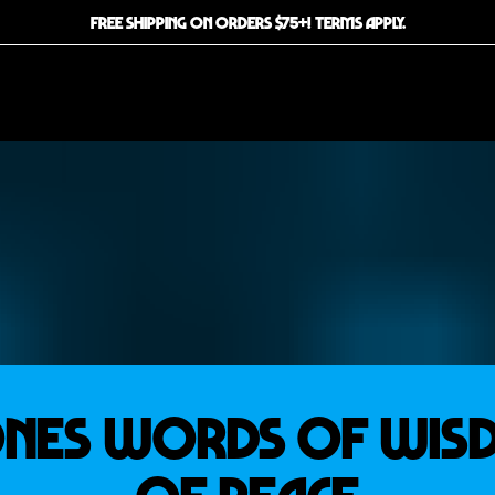
FREE SHIPPING ON ORDERS $75+! TERMS APPLY.
NES WORDS OF WI