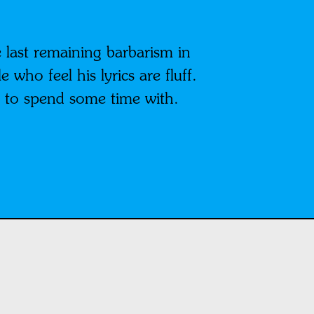
 last remaining barbarism in
who feel his lyrics are fluff.
y to spend some time with.