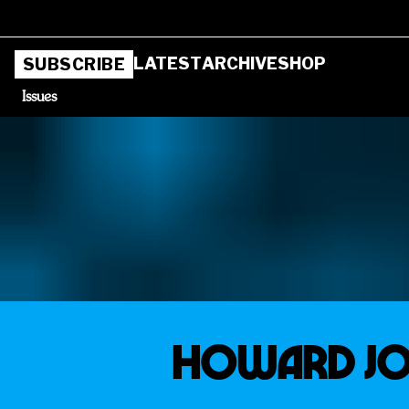
LATEST
ARCHIVE
SHOP
SUBSCRIBE
Issues
HOWARD JO