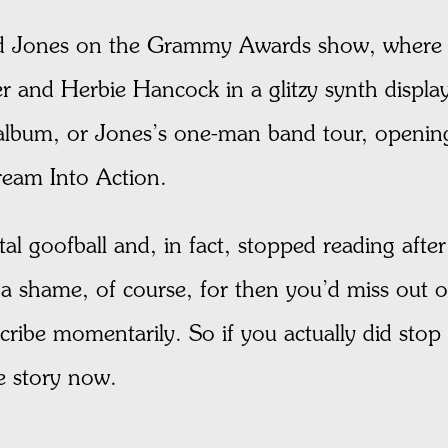
rd Jones on the Grammy Awards show, where 
 and Herbie Hancock in a glitzy synth displa
 album, or Jones’s one-man band tour, openin
Dream Into Action.
l goofball and, in fact, stopped reading after
 a shame, of course, for then you’d miss out 
escribe momentarily. So if you actually did stop
e story now.