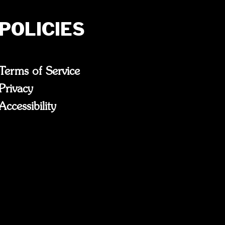
POLICIES
Terms of Service
Privacy
Accessibility