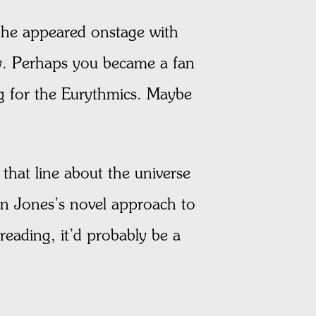
he appeared onstage with
y. Perhaps you became a fan
g for the Eurythmics. Maybe
 that line about the universe
on Jones’s novel approach to
 reading, it’d probably be a