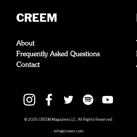
CREEM
About
Frequently Asked Questions
Contact
©
2026
CREEM Magazine LLC. All Rights Reserved.
info@creem.com