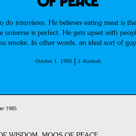
OF PEACE
o do interviews. He believes eating meat is the
 universe is perfect. He gets upset with people 
you smoke. In other words, an ideal sort of gu
October 1, 1985
J. Kordosh
er 1985
F WISDOM, MOOS OF PEACE