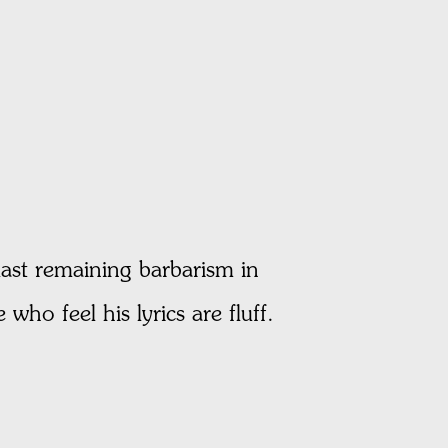
last remaining barbarism in
who feel his lyrics are fluff.