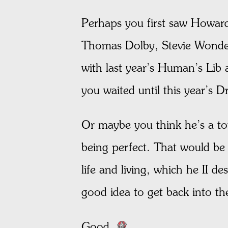
Perhaps you first saw Howa
Thomas Dolby, Stevie Wonder
with last year’s Human’s Lib
you waited until this year’s 
Or maybe you think he’s a tota
being perfect. That would be
life and living, which he II d
good idea to get back into th
Good.