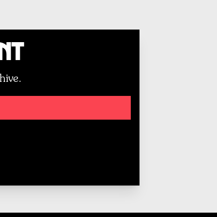
unt
hive.