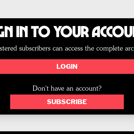
gn In to Your Acco
stered subscribers can access the complete arc
LOGIN
Don't have an account?
SUBSCRIBE