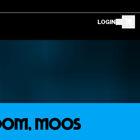
LOGIN
SDOM, MOOS