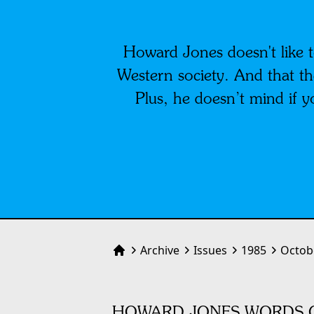
Howard Jones doesn't like t
Western society. And that the
Plus, he doesn’t mind if 
Archive
Issues
1985
Octob
Home
HOWARD JONES WORDS O