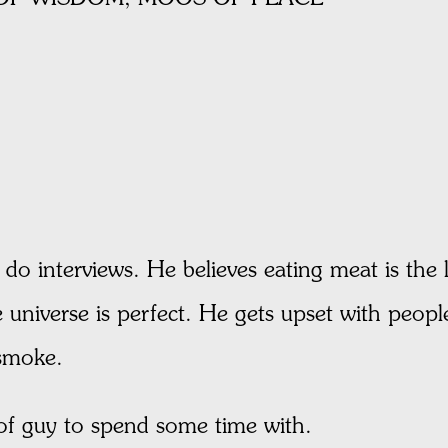
do interviews. He believes eating meat is the 
universe is perfect. He gets upset with people 
 smoke.
 of guy to spend some time with.