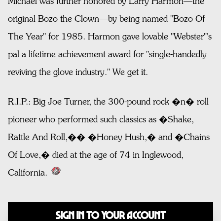
Michael was further honored by Larry Harmon—the
original Bozo the Clown—by being named "Bozo Of
The Year" for 1985. Harmon gave lovable "Webster'"s
pal a lifetime achievement award for "single-handedly
reviving the glove industry." We get it.
R.I.P.: Big Joe Turner, the 300-pound rock �n� roll
pioneer who performed such classics as �Shake,
Rattle And Roll,�� �Honey Hush,� and �Chains
Of Love,� died at the age of 74 in Inglewood,
California.
Sign In to Your Account