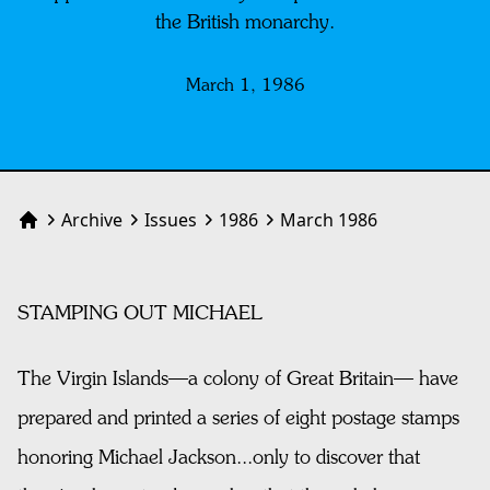
the British monarchy.
March 1, 1986
Archive
Issues
1986
March 1986
Home
STAMPING OUT MICHAEL
The Virgin Islands—a colony of Great Britain— have
prepared and printed a series of eight postage stamps
honoring Michael Jackson...only to discover that