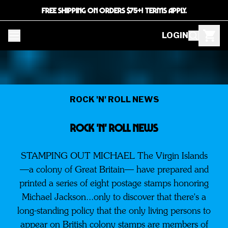
FREE SHIPPING ON ORDERS $75+! TERMS APPLY.
LOGIN
ROCK 'N' ROLL NEWS
ROCK 'N' ROLL NEWS
STAMPING OUT MICHAEL The Virgin Islands
—a colony of Great Britain— have prepared and
printed a series of eight postage stamps honoring
Michael Jackson...only to discover that there's a
long-standing policy that the only living persons to
appear on British colony stamps are members of