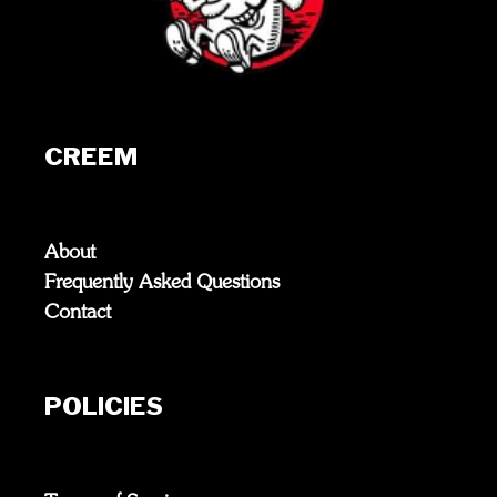
CREEM
About
Frequently Asked Questions
Contact
POLICIES