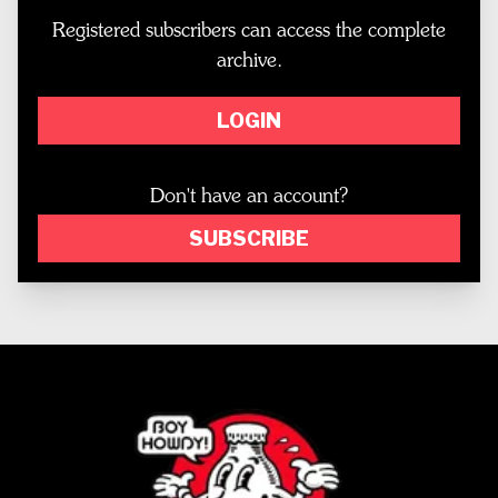
Registered subscribers can access the complete
archive.
LOGIN
Don't have an account?
SUBSCRIBE