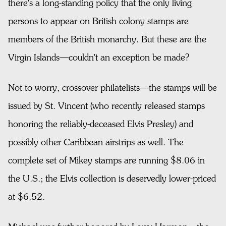
there's a long-standing policy that the only living
persons to appear on British colony stamps are
members of the British monarchy. But these are the
Virgin Islands—couldn't an exception be made?
Not to worry, crossover philatelists—the stamps will be
issued by St. Vincent (who recently released stamps
honoring the reliably-deceased Elvis Presley) and
possibly other Caribbean airstrips as well. The
complete set of Mikey stamps are running $8.06 in
the U.S.; the Elvis collection is deservedly lower-priced
at $6.52.