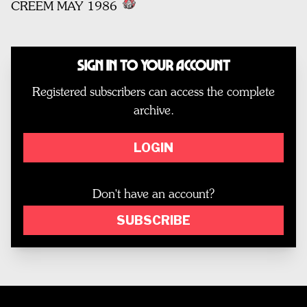
CREEM MAY 1986
Sign In to Your Account
Registered subscribers can access the complete
archive.
LOGIN
Don't have an account?
SUBSCRIBE