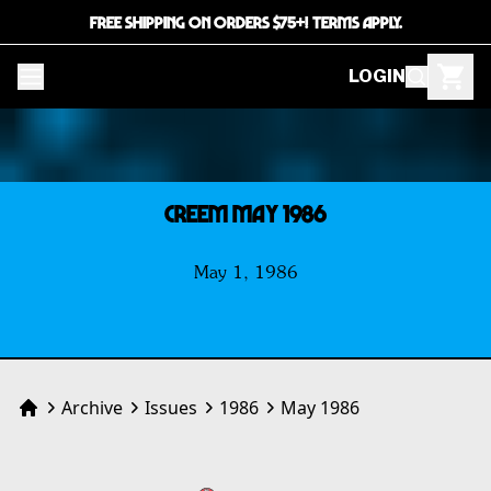
FREE SHIPPING ON ORDERS $75+! TERMS APPLY.
LOGIN
CREEM MAY 1986
May 1, 1986
Archive
Issues
1986
May 1986
Home