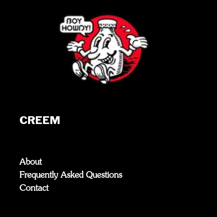
CREEM
About
Frequently Asked Questions
Contact