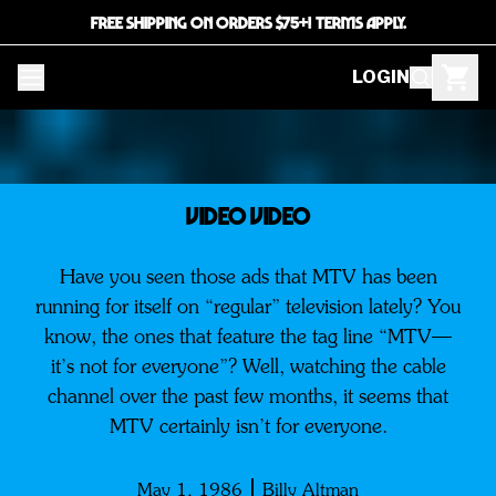
FREE SHIPPING ON ORDERS $75+! TERMS APPLY.
LOGIN
VIDEO VIDEO
Have you seen those ads that MTV has been
running for itself on “regular” television lately? You
know, the ones that feature the tag line “MTV—
it’s not for everyone”? Well, watching the cable
channel over the past few months, it seems that
MTV certainly isn’t for everyone.
May 1, 1986
Billy Altman