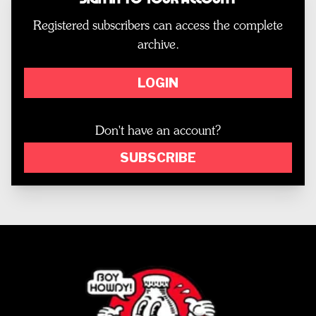
Registered subscribers can access the complete
archive.
LOGIN
Don't have an account?
SUBSCRIBE