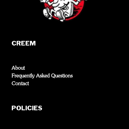
CREEM
About
Frequently Asked Questions
Contact
POLICIES