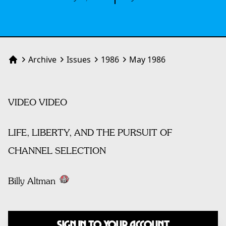
Archive
Issues
1986
May 1986
Home
VIDEO VIDEO
LIFE, LIBERTY, AND THE PURSUIT OF
CHANNEL SELECTION
Billy Altman
Sign In to Your Account