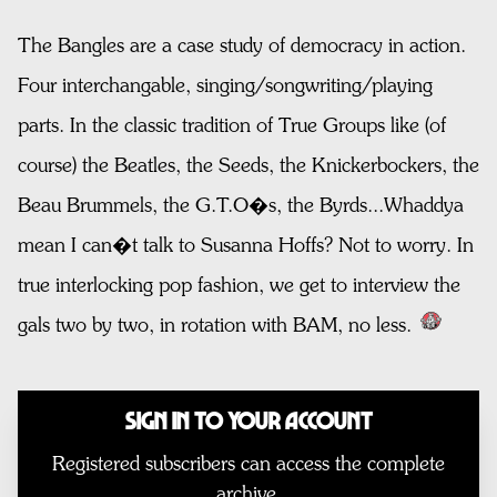
The Bangles are a case study of democracy in action.
Four interchangable, singing/songwriting/playing
parts. In the classic tradition of True Groups like (of
course) the Beatles, the Seeds, the Knickerbockers, the
Beau Brummels, the G.T.O�s, the Byrds...Whaddya
mean I can�t talk to Susanna Hoffs? Not to worry. In
true interlocking pop fashion, we get to interview the
gals two by two, in rotation with BAM, no less.
Sign In to Your Account
Registered subscribers can access the complete
archive.