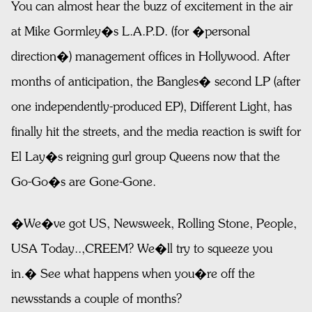
You can almost hear the buzz of excitement in the air
at Mike Gormley�s L.A.P.D. (for �personal
direction�) management offices in Hollywood. After
months of anticipation, the Bangles� second LP (after
one independently-produced EP), Different Light, has
finally hit the streets, and the media reaction is swift for
El Lay�s reigning gurl group Queens now that the
Go-Go�s are Gone-Gone.
�We�ve got US, Newsweek, Rolling Stone, People,
USA Today..,CREEM? We�ll try to squeeze you
in.� See what happens when you�re off the
newsstands a couple of months?