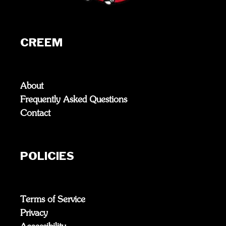
CREEM
About
Frequently Asked Questions
Contact
POLICIES
Terms of Service
Privacy