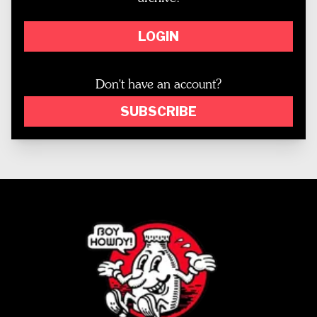
LOGIN
Don't have an account?
SUBSCRIBE