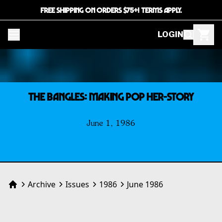
FREE SHIPPING ON ORDERS $75+! TERMS APPLY.
LOGIN
THE BANGLES: Making Pop Her-Story
June 1, 1986
Archive
Issues
1986
June 1986
Home