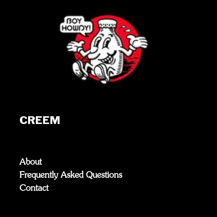
CREEM
About
Frequently Asked Questions
Contact