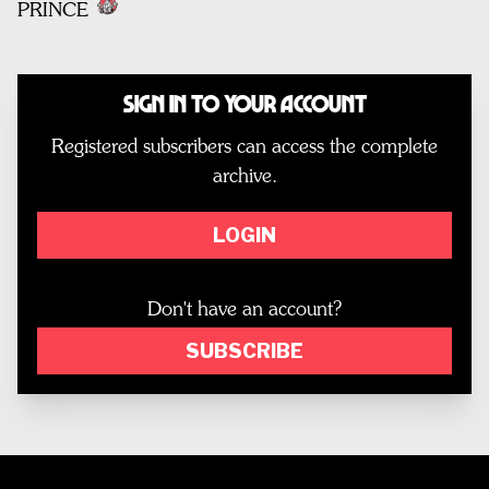
PRINCE
Sign In to Your Account
Registered subscribers can access the complete
archive.
LOGIN
Don't have an account?
SUBSCRIBE