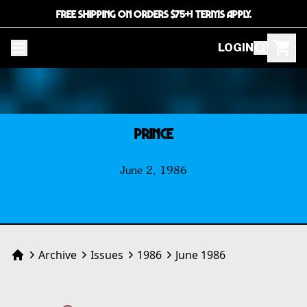
FREE SHIPPING ON ORDERS $75+! TERMS APPLY.
LOGIN
PRINCE
June 2, 1986
Archive
Issues
1986
June 1986
Home